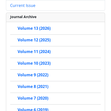
Current Issue
Journal Archive
Volume 13 (2026)
Volume 12 (2025)
Volume 11 (2024)
Volume 10 (2023)
Volume 9 (2022)
Volume 8 (2021)
Volume 7 (2020)
Volume 6 (2019)