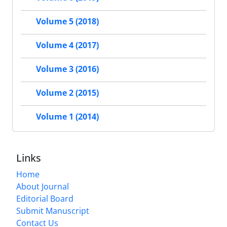
Volume 5 (2018)
Volume 4 (2017)
Volume 3 (2016)
Volume 2 (2015)
Volume 1 (2014)
Links
Home
About Journal
Editorial Board
Submit Manuscript
Contact Us