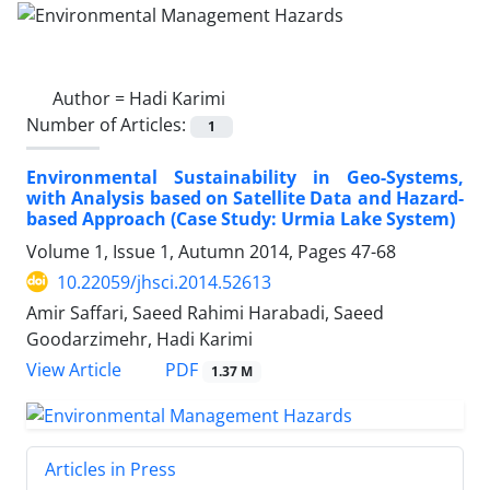
Author =
Hadi Karimi
Number of Articles:
1
Environmental Sustainability in Geo-Systems,
with Analysis based on Satellite Data and Hazard-
based Approach (Case Study: Urmia Lake System)
Volume 1, Issue 1, Autumn 2014, Pages
47-68
10.22059/jhsci.2014.52613
Amir Saffari, Saeed Rahimi Harabadi, Saeed
Goodarzimehr, Hadi Karimi
PDF
View Article
1.37 M
Articles in Press