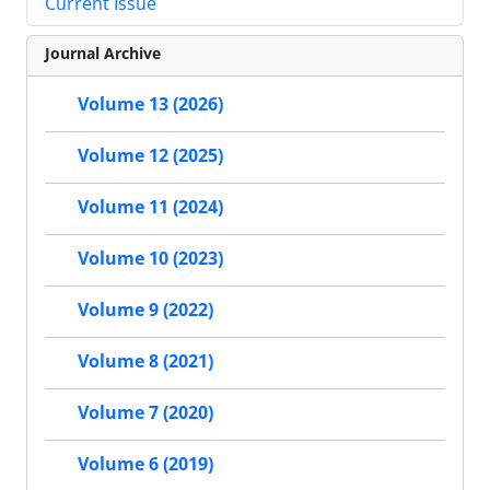
Current Issue
Journal Archive
Volume 13 (2026)
Volume 12 (2025)
Volume 11 (2024)
Volume 10 (2023)
Volume 9 (2022)
Volume 8 (2021)
Volume 7 (2020)
Volume 6 (2019)