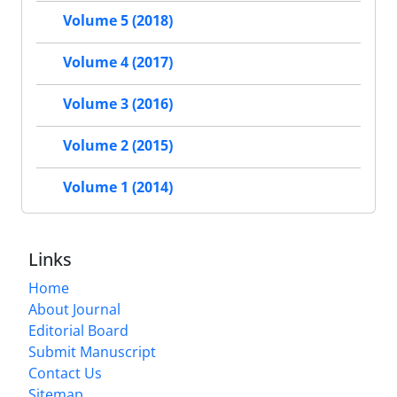
Volume 5 (2018)
Volume 4 (2017)
Volume 3 (2016)
Volume 2 (2015)
Volume 1 (2014)
Links
Home
About Journal
Editorial Board
Submit Manuscript
Contact Us
Sitemap