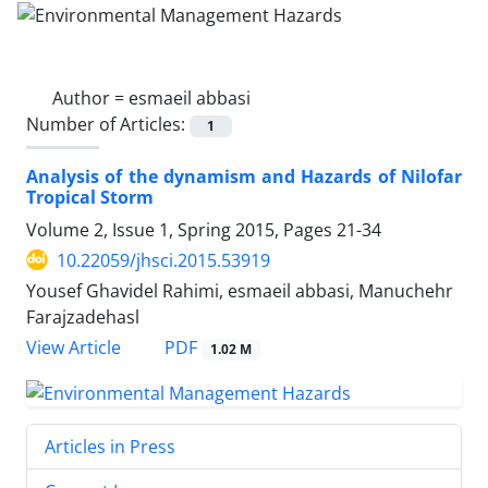
Author =
esmaeil abbasi
Number of Articles:
1
Analysis of the dynamism and Hazards of Nilofar
Tropical Storm
Volume 2, Issue 1, Spring 2015, Pages
21-34
10.22059/jhsci.2015.53919
Yousef Ghavidel Rahimi, esmaeil abbasi, Manuchehr
Farajzadehasl
PDF
View Article
1.02 M
Articles in Press