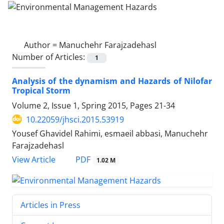
Author =
Manuchehr Farajzadehasl
Number of Articles:
1
Analysis of the dynamism and Hazards of Nilofar
Tropical Storm
Volume 2, Issue 1, Spring 2015, Pages
21-34
10.22059/jhsci.2015.53919
Yousef Ghavidel Rahimi, esmaeil abbasi, Manuchehr
Farajzadehasl
PDF
View Article
1.02 M
Articles in Press