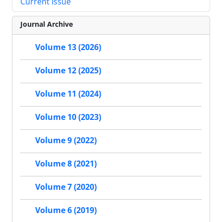
Current Issue
Journal Archive
Volume 13 (2026)
Volume 12 (2025)
Volume 11 (2024)
Volume 10 (2023)
Volume 9 (2022)
Volume 8 (2021)
Volume 7 (2020)
Volume 6 (2019)