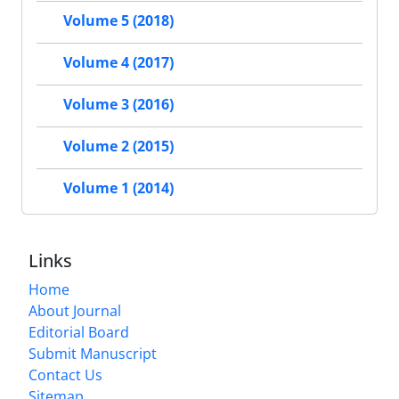
Volume 5 (2018)
Volume 4 (2017)
Volume 3 (2016)
Volume 2 (2015)
Volume 1 (2014)
Links
Home
About Journal
Editorial Board
Submit Manuscript
Contact Us
Sitemap