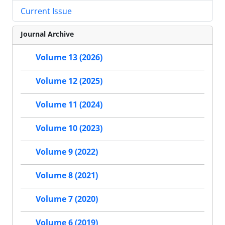
Current Issue
Journal Archive
Volume 13 (2026)
Volume 12 (2025)
Volume 11 (2024)
Volume 10 (2023)
Volume 9 (2022)
Volume 8 (2021)
Volume 7 (2020)
Volume 6 (2019)