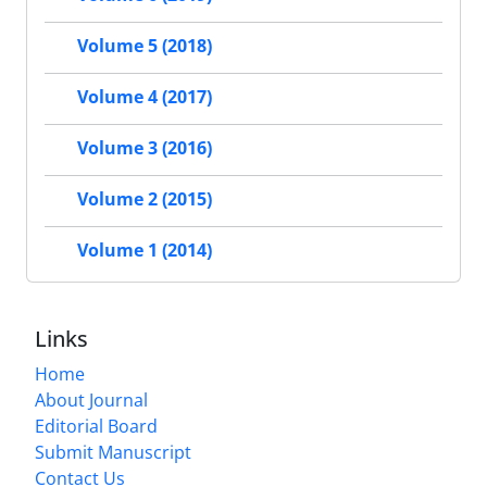
Volume 5 (2018)
Volume 4 (2017)
Volume 3 (2016)
Volume 2 (2015)
Volume 1 (2014)
Links
Home
About Journal
Editorial Board
Submit Manuscript
Contact Us