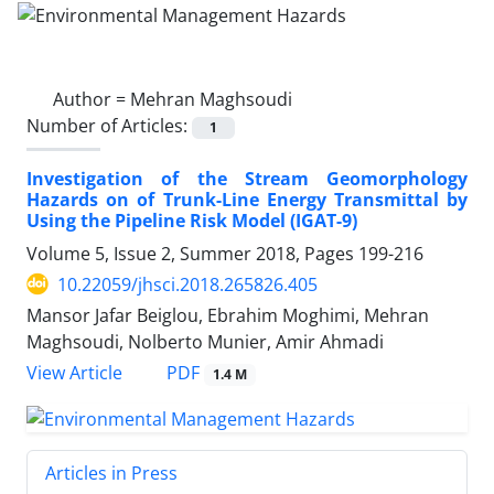
Author =
Mehran Maghsoudi
Number of Articles:
1
Investigation of the Stream Geomorphology
Hazards on of Trunk-Line Energy Transmittal by
Using the Pipeline Risk Model (IGAT-9)
Volume 5, Issue 2, Summer 2018, Pages
199-216
10.22059/jhsci.2018.265826.405
Mansor Jafar Beiglou, Ebrahim Moghimi, Mehran
Maghsoudi, Nolberto Munier, Amir Ahmadi
PDF
View Article
1.4 M
Articles in Press