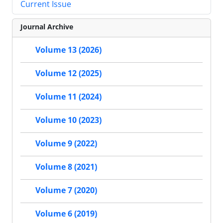
Current Issue
Journal Archive
Volume 13 (2026)
Volume 12 (2025)
Volume 11 (2024)
Volume 10 (2023)
Volume 9 (2022)
Volume 8 (2021)
Volume 7 (2020)
Volume 6 (2019)