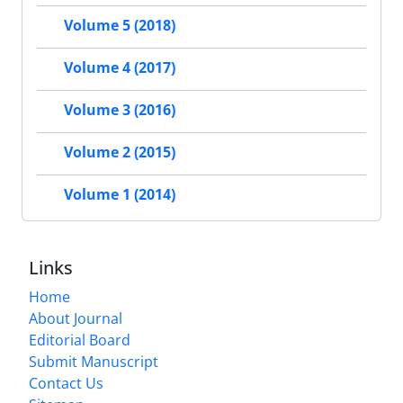
Volume 5 (2018)
Volume 4 (2017)
Volume 3 (2016)
Volume 2 (2015)
Volume 1 (2014)
Links
Home
About Journal
Editorial Board
Submit Manuscript
Contact Us