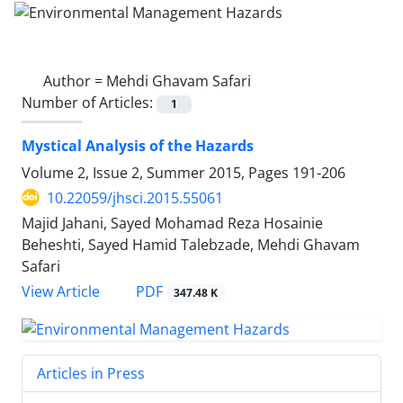
Author =
Mehdi Ghavam Safari
Number of Articles:
1
Mystical Analysis of the Hazards
Volume 2, Issue 2, Summer 2015, Pages
191-206
10.22059/jhsci.2015.55061
Majid Jahani, Sayed Mohamad Reza Hosainie
Beheshti, Sayed Hamid Talebzade, Mehdi Ghavam
Safari
PDF
View Article
347.48 K
Articles in Press