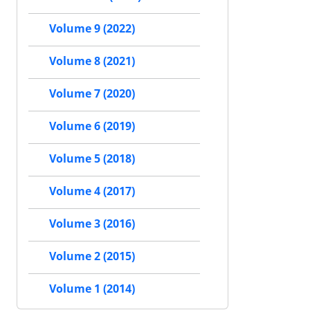
Volume 9 (2022)
Volume 8 (2021)
Volume 7 (2020)
Volume 6 (2019)
Volume 5 (2018)
Volume 4 (2017)
Volume 3 (2016)
Volume 2 (2015)
Volume 1 (2014)