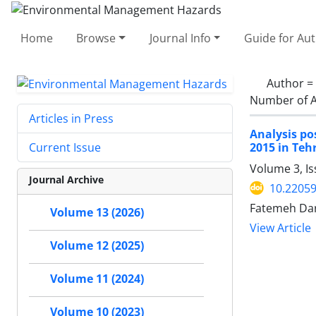
Home
Browse
Journal Info
Guide for Au
Author =
Number of A
Articles in Press
Analysis po
2015 in Teh
Current Issue
Volume 3, Is
Journal Archive
10.22059
Fatemeh Da
Volume 13 (2026)
View Article
Volume 12 (2025)
Volume 11 (2024)
Volume 10 (2023)