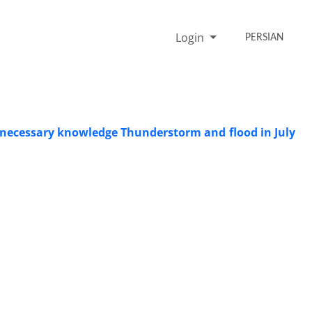
Login
PERSIAN
he necessary knowledge Thunderstorm and flood in July