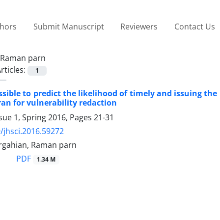
thors
Submit Manuscript
Reviewers
Contact Us
Raman parn
rticles:
1
ssible to predict the likelihood of timely and issuing t
ran for vulnerability redaction
sue 1, Spring 2016, Pages
21-31
/jhsci.2016.59272
rgahian, Raman parn
PDF
1.34 M