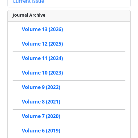
Current Issue
Journal Archive
Volume 13 (2026)
Volume 12 (2025)
Volume 11 (2024)
Volume 10 (2023)
Volume 9 (2022)
Volume 8 (2021)
Volume 7 (2020)
Volume 6 (2019)