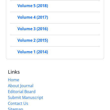
Volume 5 (2018)
Volume 4 (2017)
Volume 3 (2016)
Volume 2 (2015)
Volume 1 (2014)
Links
Home
About Journal
Editorial Board
Submit Manuscript
Contact Us
Sitemap