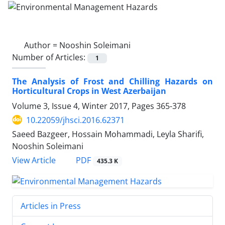
Author =
Nooshin Soleimani
Number of Articles:
1
The Analysis of Frost and Chilling Hazards on
Horticultural Crops in West Azerbaijan
Volume 3, Issue 4, Winter 2017, Pages
365-378
10.22059/jhsci.2016.62371
Saeed Bazgeer, Hossain Mohammadi, Leyla Sharifi,
Nooshin Soleimani
PDF
View Article
435.3 K
Articles in Press