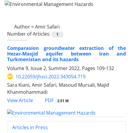
Author =
Amir Safari
Number of Articles:
1
Comparasion groundwater extraction of the
Hezar-Masjid aquifer between Iran and
Turkmenistan and its hazards
Volume 9, Issue 2, Summer 2022, Pages
109-132
10.22059/jhsci.2022.343054.719
Sara Kiani, Amir Safari, Masoud Mursali, Majid
Khanmohammadi
PDF
View Article
2.51 M
Articles in Press