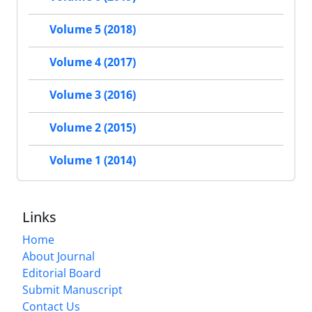
Volume 5 (2018)
Volume 4 (2017)
Volume 3 (2016)
Volume 2 (2015)
Volume 1 (2014)
Links
Home
About Journal
Editorial Board
Submit Manuscript
Contact Us