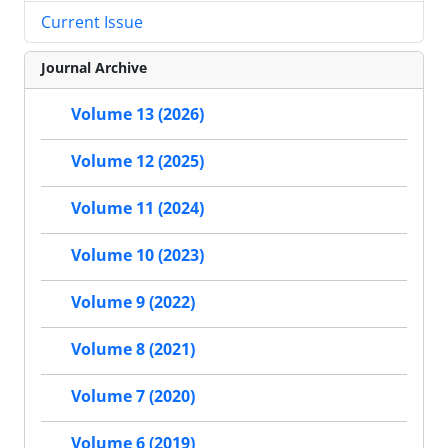
Current Issue
Journal Archive
Volume 13 (2026)
Volume 12 (2025)
Volume 11 (2024)
Volume 10 (2023)
Volume 9 (2022)
Volume 8 (2021)
Volume 7 (2020)
Volume 6 (2019)