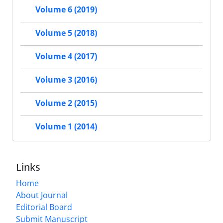
Volume 6 (2019)
Volume 5 (2018)
Volume 4 (2017)
Volume 3 (2016)
Volume 2 (2015)
Volume 1 (2014)
Links
Home
About Journal
Editorial Board
Submit Manuscript