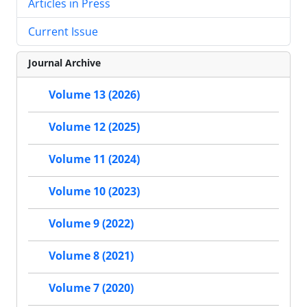
Articles in Press
Current Issue
Journal Archive
Volume 13 (2026)
Volume 12 (2025)
Volume 11 (2024)
Volume 10 (2023)
Volume 9 (2022)
Volume 8 (2021)
Volume 7 (2020)