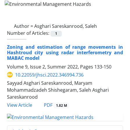
Author =
Asghari Sareskanrood, Saleh
Number of Articles:
1
Zoning and estimation of range movements in
Hashtroud city using radar interferometry and
MABAC model
Volume 9, Issue 2, Summer 2022, Pages
133-150
10.22059/jhsci.2022.346994.736
Sayyad Asghari Sareskanrood, Maryam
Mohammadzadeh Shishegaram, Saleh Asghari
Sareskanrood
PDF
View Article
1.82 M