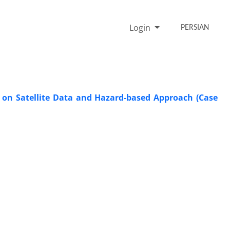
Login
PERSIAN
d on Satellite Data and Hazard-based Approach (Case