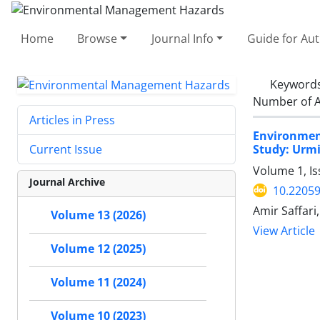
Home
Browse
Journal Info
Guide for Au
Keyword
Number of A
Articles in Press
Environment
Study: Urm
Current Issue
Volume 1, I
Journal Archive
10.22059
Amir Saffar
Volume 13 (2026)
View Article
Volume 12 (2025)
Volume 11 (2024)
Volume 10 (2023)