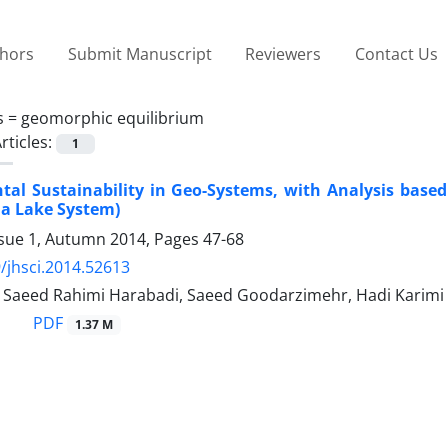
thors
Submit Manuscript
Reviewers
Contact Us
s =
geomorphic equilibrium
rticles:
1
al Sustainability in Geo-Systems, with Analysis base
ia Lake System)
ssue 1, Autumn 2014, Pages
47-68
/jhsci.2014.52613
i, Saeed Rahimi Harabadi, Saeed Goodarzimehr, Hadi Karimi
PDF
1.37 M