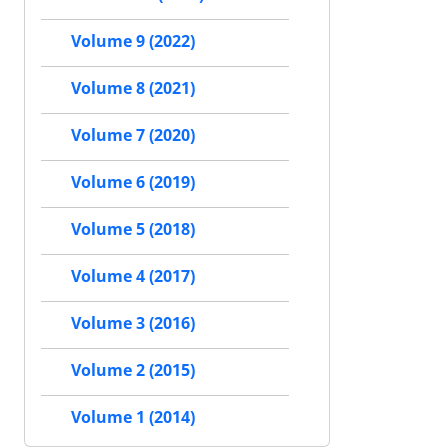
Volume 9 (2022)
Volume 8 (2021)
Volume 7 (2020)
Volume 6 (2019)
Volume 5 (2018)
Volume 4 (2017)
Volume 3 (2016)
Volume 2 (2015)
Volume 1 (2014)