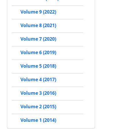
Volume 9 (2022)
Volume 8 (2021)
Volume 7 (2020)
Volume 6 (2019)
Volume 5 (2018)
Volume 4 (2017)
Volume 3 (2016)
Volume 2 (2015)
Volume 1 (2014)