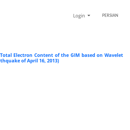
Login
PERSIAN
 Total Electron Content of the GIM based on Wavelet
hquake of April 16, 2013)