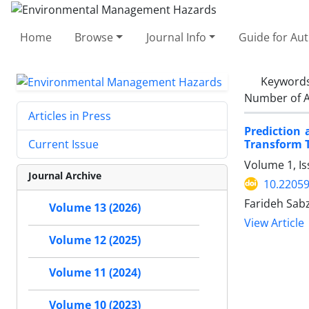
Home
Browse
Journal Info
Guide for Au
Keyword
Number of A
Articles in Press
Prediction 
Transform T
Current Issue
Volume 1, I
Journal Archive
10.22059
Farideh Sab
Volume 13 (2026)
View Article
Volume 12 (2025)
Volume 11 (2024)
Volume 10 (2023)