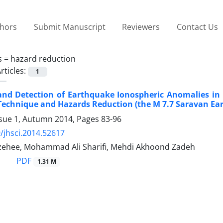
thors
Submit Manuscript
Reviewers
Contact Us
s =
hazard reduction
rticles:
1
and Detection of Earthquake Ionospheric Anomalies in
echnique and Hazards Reduction (the M 7.7 Saravan Eart
ssue 1, Autumn 2014, Pages
83-96
/jhsci.2014.52617
zehee, Mohammad Ali Sharifi, Mehdi Akhoond Zadeh
PDF
1.31 M