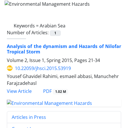
Keywords =
Arabian Sea
Number of Articles:
1
Analysis of the dynamism and Hazards of Nilofar
Tropical Storm
Volume 2, Issue 1, Spring 2015, Pages
21-34
10.22059/jhsci.2015.53919
Yousef Ghavidel Rahimi, esmaeil abbasi, Manuchehr
Farajzadehasl
PDF
View Article
1.02 M
Articles in Press