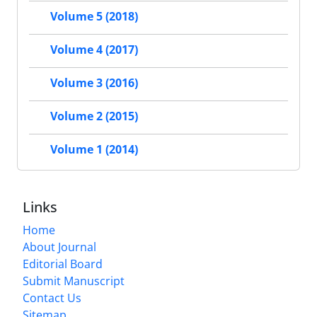
Volume 5 (2018)
Volume 4 (2017)
Volume 3 (2016)
Volume 2 (2015)
Volume 1 (2014)
Links
Home
About Journal
Editorial Board
Submit Manuscript
Contact Us
Sitemap