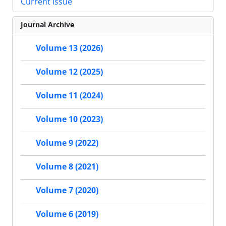
Current Issue
Journal Archive
Volume 13 (2026)
Volume 12 (2025)
Volume 11 (2024)
Volume 10 (2023)
Volume 9 (2022)
Volume 8 (2021)
Volume 7 (2020)
Volume 6 (2019)