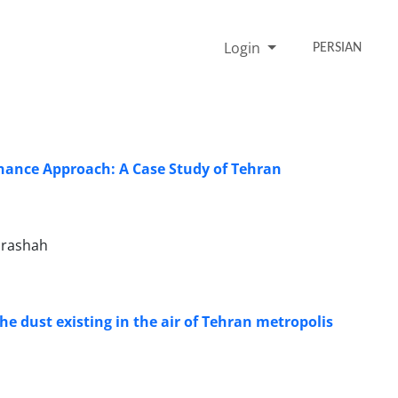
Login
PERSIAN
ance Approach: A Case Study of Tehran
arashah
the dust existing in the air of Tehran metropolis