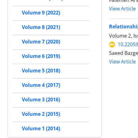
Fatemeh Arsa
View Article
Volume 9 (2022)
Relationshi
Volume 8 (2021)
Volume 2, Is
Volume 7 (2020)
10.22059
Saeed Bazge
Volume 6 (2019)
View Article
Volume 5 (2018)
Volume 4 (2017)
Volume 3 (2016)
Volume 2 (2015)
Volume 1 (2014)