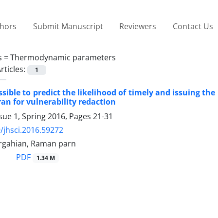
thors
Submit Manuscript
Reviewers
Contact Us
s =
Thermodynamic parameters
rticles:
1
ssible to predict the likelihood of timely and issuing t
ran for vulnerability redaction
sue 1, Spring 2016, Pages
21-31
/jhsci.2016.59272
rgahian, Raman parn
PDF
1.34 M