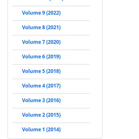
Volume 9 (2022)
Volume 8 (2021)
Volume 7 (2020)
Volume 6 (2019)
Volume 5 (2018)
Volume 4 (2017)
Volume 3 (2016)
Volume 2 (2015)
Volume 1 (2014)