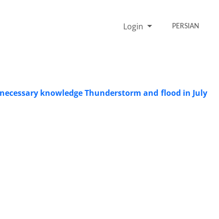
Login
PERSIAN
he necessary knowledge Thunderstorm and flood in July