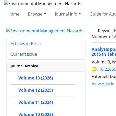
Home
Browse
Journal Info
Guide for Au
Keyword
Number of A
Articles in Press
Analysis po
2015 in Teh
Current Issue
Volume 3, Is
Journal Archive
10.22059
Fatemeh Da
Volume 13 (2026)
View Article
Volume 12 (2025)
Volume 11 (2024)
Volume 10 (2023)