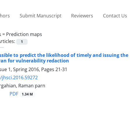
thors
Submit Manuscript
Reviewers
Contact Us
s =
Prediction maps
rticles:
1
ssible to predict the likelihood of timely and issuing t
ran for vulnerability redaction
sue 1, Spring 2016, Pages
21-31
/jhsci.2016.59272
rgahian, Raman parn
PDF
1.34 M