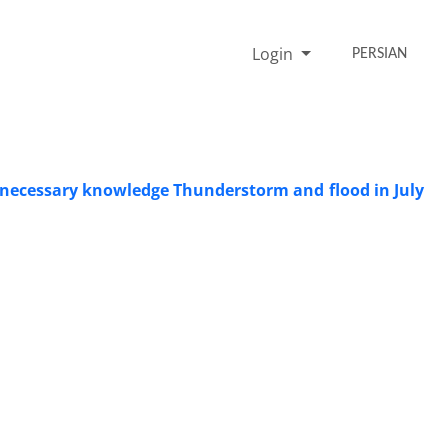
Login
PERSIAN
he necessary knowledge Thunderstorm and flood in July