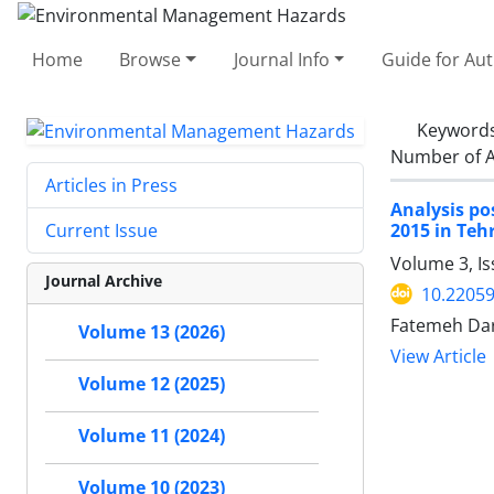
Home
Browse
Journal Info
Guide for Au
Keyword
Number of A
Articles in Press
Analysis po
2015 in Teh
Current Issue
Volume 3, Is
Journal Archive
10.22059
Fatemeh Da
Volume 13 (2026)
View Article
Volume 12 (2025)
Volume 11 (2024)
Volume 10 (2023)