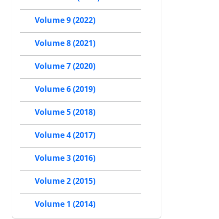
Volume 9 (2022)
Volume 8 (2021)
Volume 7 (2020)
Volume 6 (2019)
Volume 5 (2018)
Volume 4 (2017)
Volume 3 (2016)
Volume 2 (2015)
Volume 1 (2014)