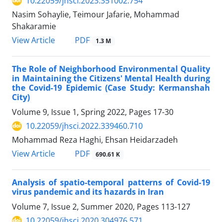
10.22059/jhsci.2023.351002.754
Nasim Sohaylie, Teimour Jafarie, Mohammad
Shakaramie
PDF
View Article
1.3 M
The Role of Neighborhood Environmental Quality
in Maintaining the Citizens' Mental Health during
the Covid-19 Epidemic (Case Study: Kermanshah
City)
Volume 9, Issue 1, Spring 2022, Pages
17-30
10.22059/jhsci.2022.339460.710
Mohammad Reza Haghi, Ehsan Heidarzadeh
PDF
View Article
690.61 K
Analysis of spatio-temporal patterns of Covid-19
virus pandemic and its hazards in Iran
Volume 7, Issue 2, Summer 2020, Pages
113-127
10.22059/jhsci.2020.304976.571