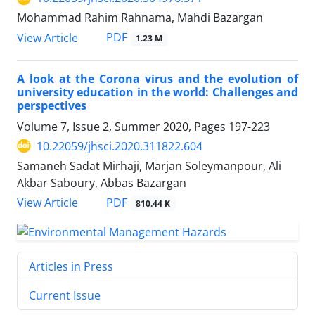
Mohammad Rahim Rahnama, Mahdi Bazargan
PDF
View Article
1.23 M
A look at the Corona virus and the evolution of
university education in the world: Challenges and
perspectives
Volume 7, Issue 2, Summer 2020, Pages
197-223
10.22059/jhsci.2020.311822.604
Samaneh Sadat Mirhaji, Marjan Soleymanpour, Ali
Akbar Saboury, Abbas Bazargan
PDF
View Article
810.44 K
Articles in Press
Current Issue