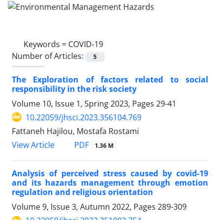
Keywords =
COVID-19
Number of Articles:
5
The Exploration of factors related to social
responsibility in the risk society
Volume 10, Issue 1, Spring 2023, Pages
29-41
10.22059/jhsci.2023.356104.769
Fattaneh Hajilou, Mostafa Rostami
PDF
View Article
1.36 M
Analysis of perceived stress caused by covid-19
and its hazards management through emotion
regulation and religious orientation
Volume 9, Issue 3, Autumn 2022, Pages
289-309