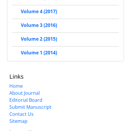
Volume 4 (2017)
Volume 3 (2016)
Volume 2 (2015)
Volume 1 (2014)
Links
Home
About Journal
Editorial Board
Submit Manuscript
Contact Us
Sitemap