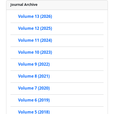
Journal Archive
Volume 13 (2026)
Volume 12 (2025)
Volume 11 (2024)
Volume 10 (2023)
Volume 9 (2022)
Volume 8 (2021)
Volume 7 (2020)
Volume 6 (2019)
Volume 5 (2018)