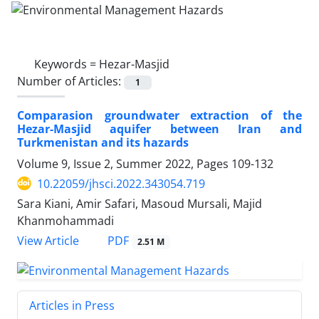
Keywords =
Hezar-Masjid
Number of Articles:
1
Comparasion groundwater extraction of the
Hezar-Masjid aquifer between Iran and
Turkmenistan and its hazards
Volume 9, Issue 2, Summer 2022, Pages
109-132
10.22059/jhsci.2022.343054.719
Sara Kiani, Amir Safari, Masoud Mursali, Majid
Khanmohammadi
PDF
View Article
2.51 M
Articles in Press