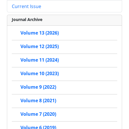
Current Issue
Journal Archive
Volume 13 (2026)
Volume 12 (2025)
Volume 11 (2024)
Volume 10 (2023)
Volume 9 (2022)
Volume 8 (2021)
Volume 7 (2020)
Volume 6 (2019)