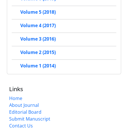
Volume 5 (2018)
Volume 4 (2017)
Volume 3 (2016)
Volume 2 (2015)
Volume 1 (2014)
Links
Home
About Journal
Editorial Board
Submit Manuscript
Contact Us