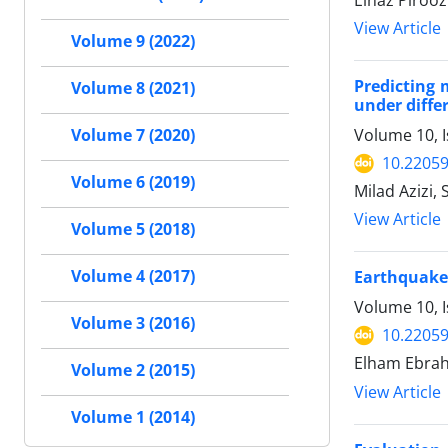
Elnaz Pirooz
View Article
Volume 9 (2022)
Predicting 
Volume 8 (2021)
under diffe
Volume 10, 
Volume 7 (2020)
10.22059
Volume 6 (2019)
Milad Azizi
View Article
Volume 5 (2018)
Volume 4 (2017)
Earthquake-
Volume 10, 
Volume 3 (2016)
10.22059
Elham Ebrah
Volume 2 (2015)
View Article
Volume 1 (2014)