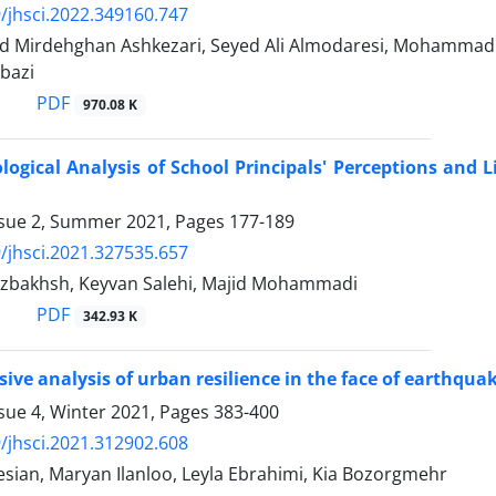
/jhsci.2022.349160.747
 Mirdehghan Ashkezari, Seyed Ali Almodaresi, Mohammad
bazi
PDF
970.08 K
gical Analysis of School Principals' Perceptions and 
ssue 2, Summer 2021, Pages
177-189
/jhsci.2021.327535.657
zbakhsh, Keyvan Salehi, Majid Mohammadi
PDF
342.93 K
ve analysis of urban resilience in the face of earthquake 
sue 4, Winter 2021, Pages
383-400
/jhsci.2021.312902.608
sian, Maryan Ilanloo, Leyla Ebrahimi, Kia Bozorgmehr