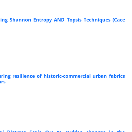
sing Shannon Entropy AND Topsis Techniques (Cace
ing resilience of historic-commercial urban fabrics
ars