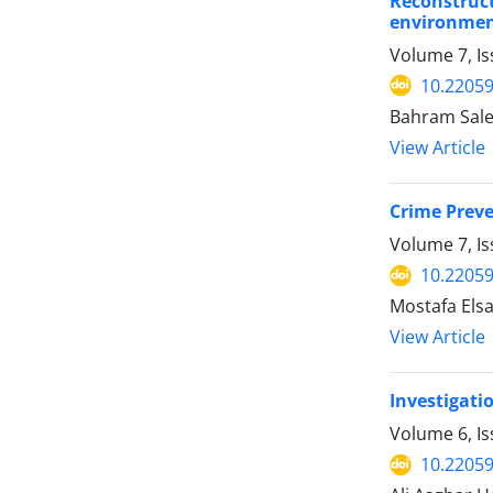
Reconstruc
environment
Volume 7, I
10.22059
Bahram Sale
View Article
Crime Preve
Volume 7, Is
10.22059
Mostafa Els
View Article
Investigati
Volume 6, I
10.22059