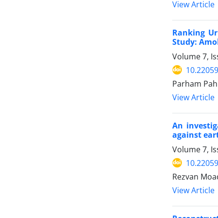
View Article
Ranking Ur
Study: Amol
Volume 7, I
10.22059
Parham Pahl
View Article
An investig
against ear
Volume 7, I
10.22059
Rezvan Moa
View Article