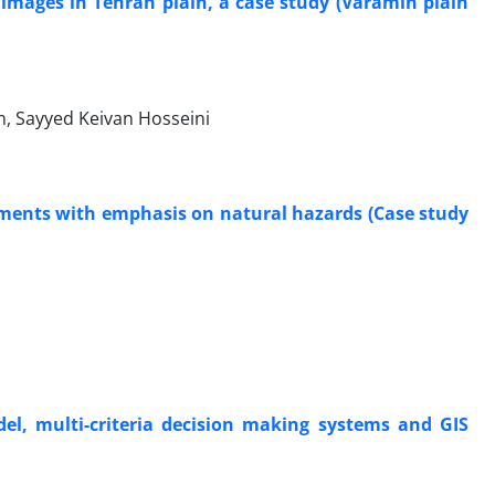
e images in Tehran plain, a case study (Varamin plain
n, Sayyed Keivan Hosseini
tlements with emphasis on natural hazards (Case study
el, multi-criteria decision making systems and GIS