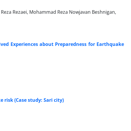
 Reza Rezaei, Mohammad Reza Nowjavan Beshnigan,
Lived Experiences about Preparedness for Earthquake
risk (Case study: Sari city)