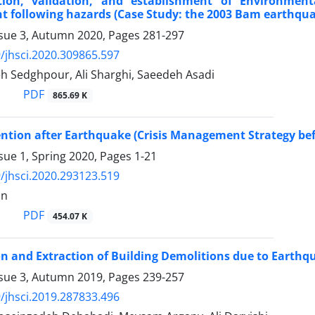
tion, validation, and establishment of Environmen
 following hazards (Case Study: the 2003 Bam earthqu
ssue 3, Autumn 2020, Pages
281-297
/jhsci.2020.309865.597
h Sedghpour, Ali Sharghi, Saeedeh Asadi
PDF
865.69 K
ntion after Earthquake (Crisis Management Strategy be
sue 1, Spring 2020, Pages
1-21
/jhsci.2020.293123.519
an
PDF
454.07 K
on and Extraction of Building Demolitions due to Earthq
ssue 3, Autumn 2019, Pages
239-257
/jhsci.2019.287833.496