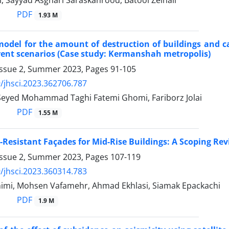
i, Sayyad Asghari Saraskanrood, Batool Zeinali
PDF
1.93 M
model for the amount of destruction of buildings and c
rent scenarios (Case study: Kermanshah metropolis)
Issue 2, Summer 2023, Pages
91-105
/jhsci.2023.362706.787
, Seyed Mohammad Taghi Fatemi Ghomi, Fariborz Jolai
PDF
1.55 M
Resistant Façades for Mid-Rise Buildings: A Scoping Re
Issue 2, Summer 2023, Pages
107-119
/jhsci.2023.360314.783
imi, Mohsen Vafamehr, Ahmad Ekhlasi, Siamak Epackachi
PDF
1.9 M