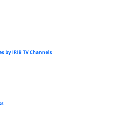
es by IRIB TV Channels
ss