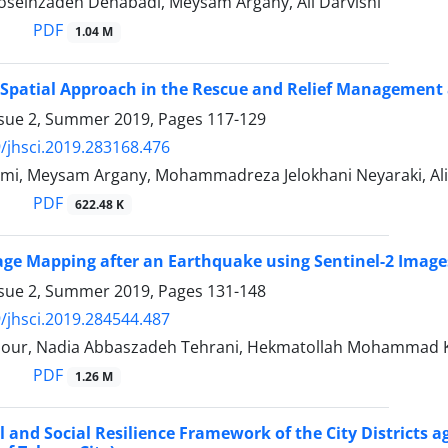
Hoseinzadeh Dehabadi, Meysam Argany, Ali Darvishi
PDF
1.04 M
 Spatial Approach in the Rescue and Relief Management
ssue 2, Summer 2019, Pages
117-129
/jhsci.2019.283168.476
mi, Meysam Argany, Mohammadreza Jelokhani Neyaraki, Ali
PDF
622.48 K
e Mapping after an Earthquake using Sentinel-2 Images
ssue 2, Summer 2019, Pages
131-148
/jhsci.2019.284544.487
ipour, Nadia Abbaszadeh Tehrani, Hekmatollah Mohammad Kh
PDF
1.26 M
l and Social Resilience Framework of the City Districts 