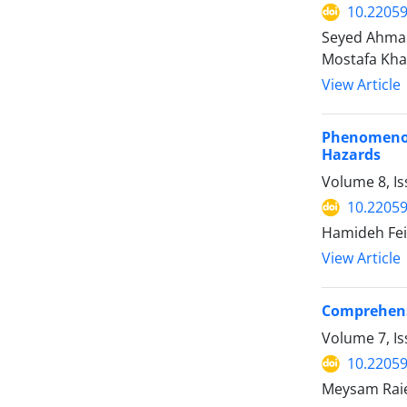
10.22059
Seyed Ahmad
Mostafa Kha
View Article
Phenomenolo
Hazards
Volume 8, I
10.22059
Hamideh Fei
View Article
Comprehensi
Volume 7, Is
10.22059
Meysam Raie