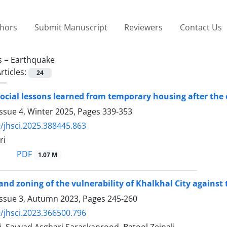
thors
Submit Manuscript
Reviewers
Contact Us
s =
Earthquake
rticles:
24
ocial lessons learned from temporary housing after the
ssue 4, Winter 2025, Pages
339-353
/jhsci.2025.388445.863
ri
PDF
1.07 M
and zoning of the vulnerability of Khalkhal City agains
Issue 3, Autumn 2023, Pages
245-260
/jhsci.2023.366500.796