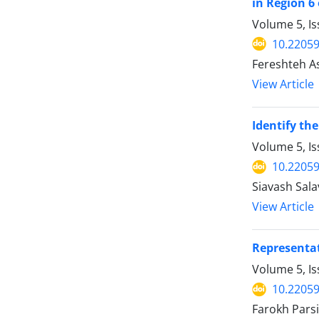
in Region 6 
Volume 5, Is
10.22059
Fereshteh As
View Article
Identify th
Volume 5, I
10.22059
Siavash Sal
View Article
Representat
Volume 5, I
10.22059
Farokh Pars