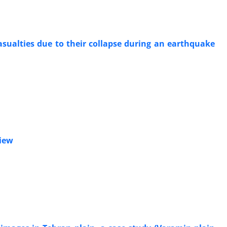
asualties due to their collapse during an earthquake
view