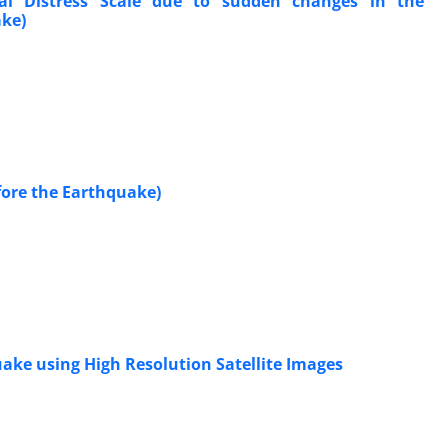
tal Distress Scale due to sudden changes in the
ake)
fore the Earthquake)
uake using High Resolution Satellite Images