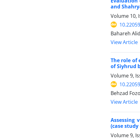
Evaluation 
and Shahrya
Volume 10, 
10.22059
Bahareh Alid
View Article
The role of
of Siyhrud 
Volume 9, Is
10.22059
Behzad Fozo
View Article
Assessing 
(case study 
Volume 9, I