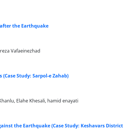
 after the Earthquake
reza Vafaeinezhad
 (Case Study: Sarpol-e Zahab)
anlu, Elahe Khesali, hamid enayati
against the Earthquake (Case Study: Keshavars District