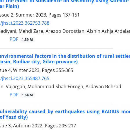
of the effect of subsidence on seismicity using satellit
r Plain)
Issue 2, Summer 2023, Pages
137-151
/jhsci.2023.362753.788
adiyani, Mehdi Zare, Arezoo Dorostian, Afshin Ashja Ardala
PDF
1.59 M
 environmental factors in the distribution of rural set
basin, Rudbar city, Gilan province)
sue 4, Winter 2023, Pages
355-365
/jhsci.2023.355487.765
ni Vajargah, Mohammad Shah Forogh, Ardavan Behzad
PDF
1.64 M
vulnerability caused by earthquakes using RADIUS mod
of Yazd city)
ssue 3, Autumn 2022, Pages
205-217