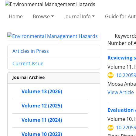
Home
Browse
Journal Info
Guide for Au
Keyword
Number of A
Articles in Press
Reviewing s
Current Issue
Volume 11, I
10.22059
Journal Archive
Moosa Anba
Volume 13 (2026)
View Article
Volume 12 (2025)
Evaluation 
Volume 10, 
Volume 11 (2024)
10.22059
Volume 10 (2023)