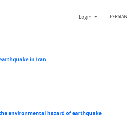
Login
PERSIAN
 earthquake in Iran
t the environmental hazard of earthquake