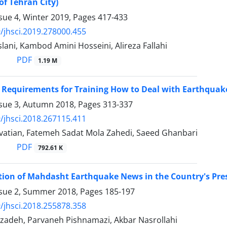
of Tehran City)
sue 4, Winter 2019, Pages
417-433
/jhsci.2019.278000.455
lani, Kambod Amini Hosseini, Alireza Fallahi
PDF
1.19 M
e Requirements for Training How to Deal with Earthquak
ssue 3, Autumn 2018, Pages
313-337
/jhsci.2018.267115.411
avatian, Fatemeh Sadat Mola Zahedi, Saeed Ghanbari
PDF
792.61 K
ion of Mahdasht Earthquake News in the Country's Pre
ssue 2, Summer 2018, Pages
185-197
/jhsci.2018.255878.358
izadeh, Parvaneh Pishnamazi, Akbar Nasrollahi