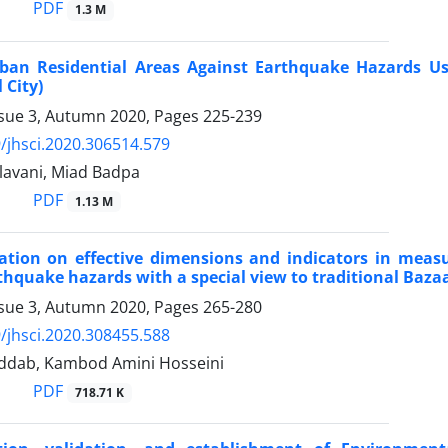
PDF
1.3 M
ban Residential Areas Against Earthquake Hazards U
 City)
ssue 3, Autumn 2020, Pages
225-239
/jhsci.2020.306514.579
avani, Miad Badpa
PDF
1.13 M
ation on effective dimensions and indicators in measur
thquake hazards with a special view to traditional Baza
ssue 3, Autumn 2020, Pages
265-280
/jhsci.2020.308455.588
ddab, Kambod Amini Hosseini
PDF
718.71 K