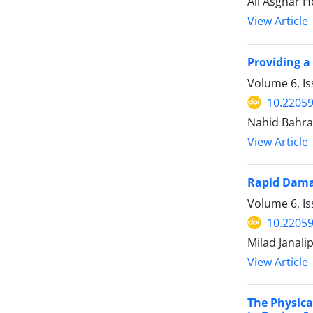
Ali Asghar 
View Article
Providing a
Volume 6, I
10.22059
Nahid Bahra
View Article
Rapid Damag
Volume 6, I
10.22059
Milad Janal
View Article
The Physica