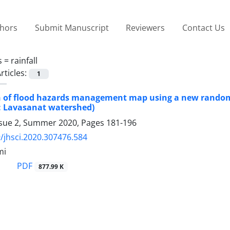
thors
Submit Manuscript
Reviewers
Contact Us
s =
rainfall
rticles:
1
n of flood hazards management map using a new random 
: Lavasanat watershed)
ssue 2, Summer 2020, Pages
181-196
/jhsci.2020.307476.584
mi
PDF
877.99 K