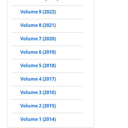
Volume 9 (2022)
Volume 8 (2021)
Volume 7 (2020)
Volume 6 (2019)
Volume 5 (2018)
Volume 4 (2017)
Volume 3 (2016)
Volume 2 (2015)
Volume 1 (2014)