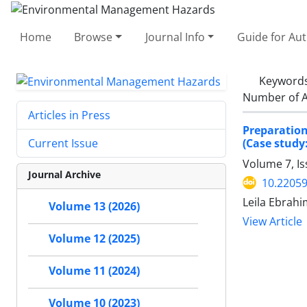
Home
Browse
Journal Info
Guide for Au
Keyword
Number of A
Articles in Press
Preparatio
(Case study
Current Issue
Volume 7, I
Journal Archive
10.22059
Leila Ebrahi
Volume 13 (2026)
View Article
Volume 12 (2025)
Volume 11 (2024)
Volume 10 (2023)