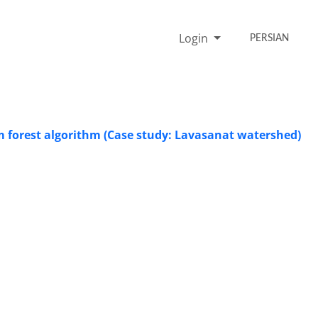
Login
PERSIAN
forest algorithm (Case study: Lavasanat watershed)