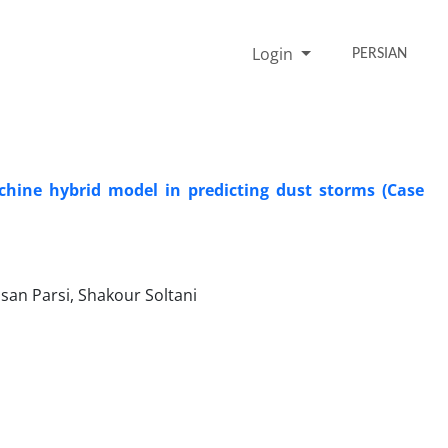
Login
PERSIAN
chine hybrid model in predicting dust storms (Case
an Parsi, Shakour Soltani