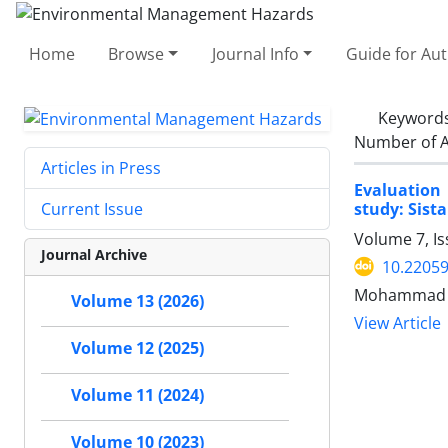
Home
Browse
Journal Info
Guide for Au
Keyword
Number of A
Articles in Press
Evaluation
study: Sist
Current Issue
Volume 7, Is
Journal Archive
10.22059
Mohammad An
Volume 13 (2026)
View Article
Volume 12 (2025)
Volume 11 (2024)
Volume 10 (2023)