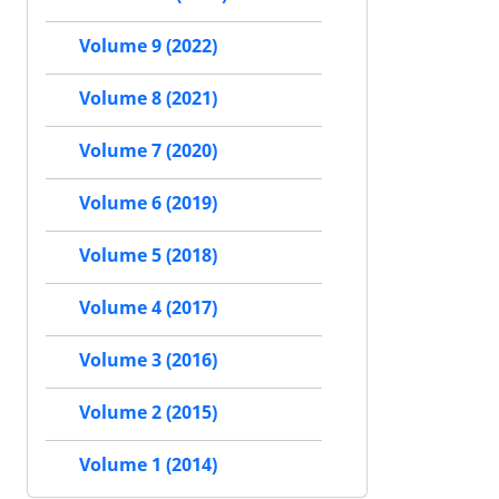
Volume 9 (2022)
Volume 8 (2021)
Volume 7 (2020)
Volume 6 (2019)
Volume 5 (2018)
Volume 4 (2017)
Volume 3 (2016)
Volume 2 (2015)
Volume 1 (2014)