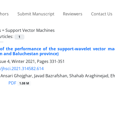
thors
Submit Manuscript
Reviewers
Contact Us
s =
Support Vector Machines
rticles:
1
 of the performance of the support-wavelet vector ma
an and Baluchestan province)
sue 4, Winter 2021, Pages
331-351
/jhsci.2021.314582.614
sari Ghojghar, Javad Bazrafshan, Shahab Araghinejad, Ehs
PDF
1.08 M