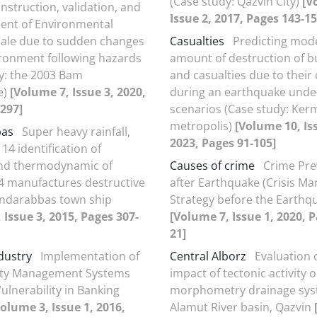
(Case study: Qazvin City)
[V
nstruction, validation, and
Issue 2, 2017, Pages 143-15
ent of Environmental
cale due to sudden changes
Casualties
Predicting mode
ironment following hazards
amount of destruction of b
y: the 2003 Bam
and casualties due to their 
e)
[Volume 7, Issue 3, 2020,
during an earthquake under
297]
scenarios (Case study: Ke
metropolis)
[Volume 10, Is
bas
Super heavy rainfall‚
2023, Pages 91-105]
4 identification of
and thermodynamic of
Causes of crime
Crime Pre
 manufactures destructive
after Earthquake (Crisis 
andarabbas town ship
Strategy before the Earthq
 Issue 3, 2015, Pages 307-
[Volume 7, Issue 1, 2020, P
21]
dustry
Implementation of
Central Alborz
Evaluation 
lity Management Systems
impact of tectonic activity 
ulnerability in Banking
morphometry drainage sys
Volume 3, Issue 1, 2016,
Alamut River basin, Qazvin