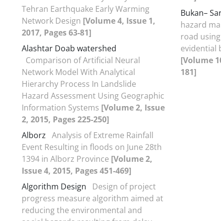
Tehran Earthquake Early Warming
Bukan– Sa
Network Design
[Volume 4, Issue 1,
hazard map
2017, Pages 63-81]
road using
Alashtar Doab watershed
evidential 
Comparison of Artificial Neural
[Volume 10
Network Model With Analytical
181]
Hierarchy Process In Landslide
Hazard Assessment Using Geographic
Information Systems
[Volume 2, Issue
2, 2015, Pages 225-250]
Alborz
Analysis of Extreme Rainfall
Event Resulting in floods on June 28th
1394 in Alborz Province
[Volume 2,
Issue 4, 2015, Pages 451-469]
Algorithm Design
Design of project
progress measure algorithm aimed at
reducing the environmental and