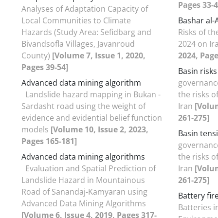
Pages 33-4
Analyses of Adaptation Capacity of
Local Communities to Climate
Bashar al-A
Hazards (Study Area: Sefidbarg and
Risks of t
Bivandsofla Villages, Javanroud
2024 on Ir
County)
[Volume 7, Issue 1, 2020,
2024, Page
Pages 39-54]
Basin risks
Advanced data mining algorithm
governanc
Landslide hazard mapping in Bukan -
the risks o
Sardasht road using the weight of
Iran
[Volum
evidence and evidential belief function
261-275]
models
[Volume 10, Issue 2, 2023,
Basin tens
Pages 165-181]
governanc
Advanced data mining algorithms
the risks o
Evaluation and Spatial Prediction of
Iran
[Volum
Landslide Hazard in Mountainous
261-275]
Road of Sanandaj-Kamyaran using
Battery fir
Advanced Data Mining Algorithms
Batteries 
[Volume 6, Issue 4, 2019, Pages 317-