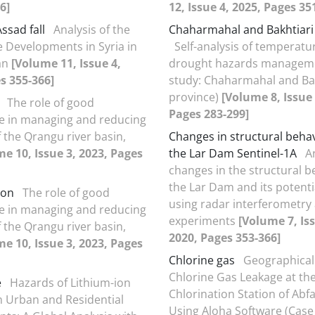
6]
12, Issue 4, 2025, Pages 35
ssad fall
Analysis of the
Chaharmahal and Bakhtiari
he Developments in Syria in
Self-analysis of temperatu
an
[Volume 11, Issue 4,
drought hazards manageme
s 355-366]
study: Chaharmahal and Bak
province)
[Volume 8, Issue 
The role of good
Pages 283-299]
e in managing and reducing
f the Qrangu river basin,
Changes in structural beha
e 10, Issue 3, 2023, Pages
the Lar Dam Sentinel-1A
A
changes in the structural b
the Lar Dam and its potentia
ion
The role of good
using radar interferometry 
e in managing and reducing
experiments
[Volume 7, Iss
f the Qrangu river basin,
2020, Pages 353-366]
e 10, Issue 3, 2023, Pages
Chlorine gas
Geographical
Chlorine Gas Leakage at th
e
Hazards of Lithium-ion
Chlorination Station of Ab
in Urban and Residential
Using Aloha Software (Case 