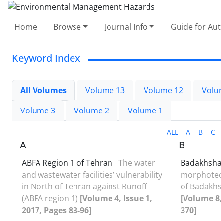
Home
Browse
Journal Info
Guide for Au
Keyword Index
All Volumes
Volume 13
Volume 12
Volu
Volume 3
Volume 2
Volume 1
ALL
A
B
C
A
B
ABFA Region 1 of Tehran
The water
Badakhsha
and wastewater facilities’ vulnerability
morphotec
in North of Tehran against Runoff
of Badakhs
(ABFA region 1)
[Volume 4, Issue 1,
[Volume 8,
2017, Pages 83-96]
370]