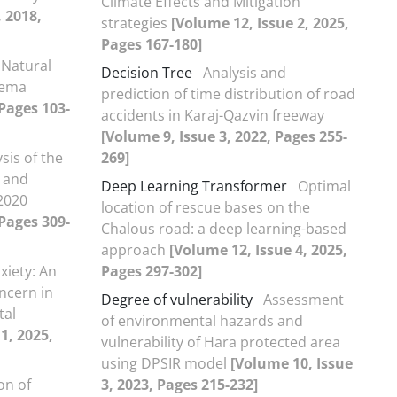
Climate Effects and Mitigation
, 2018,
strategies
[Volume 12, Issue 2, 2025,
Pages 167-180]
 Natural
Decision Tree
Analysis and
nema
prediction of time distribution of road
 Pages 103-
accidents in Karaj-Qazvin freeway
[Volume 9, Issue 3, 2022, Pages 255-
sis of the
269]
 and
Deep Learning Transformer
Optimal
2020
location of rescue bases on the
 Pages 309-
Chalous road: a deep learning-based
approach
[Volume 12, Issue 4, 2025,
xiety: An
Pages 297-302]
ncern in
Degree of vulnerability
Assessment
tal
of environmental hazards and
1, 2025,
vulnerability of Hara protected area
using DPSIR model
[Volume 10, Issue
on of
3, 2023, Pages 215-232]