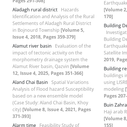
Pages 291-308]
Earthquake
Aladagh rural district
Hazards
[Volume 2,
Identification and Analysis of the Rural
170]
Settlements of Aladagh Rural District
Building D
in Bojnourd Township
[Volume 5,
Investiga
Issue 4, 2018, Pages 359-379]
Building D
Alamut river basin
Evaluation of the
Earthquake
impact of tectonic activity on the
Satellite 
morphometry drainage system the
2019, Page
Alamut River basin, Qazvin
[Volume
Building re
12, Issue 4, 2025, Pages 351-366]
buildings 
Aland Chai Basin
Spatial Variations
using LISR
Analysis of Flood hazard Susceptibility
modeling
based on a new ensemble model
Pages 207-
(Case Study: Aland Chai Basin, Khoy
Buin Zahra
city)
[Volume 8, Issue 4, 2021, Pages
Haji arab R
371-393]
[Volume 8,
Alarm time
Feasibility Study of
155]