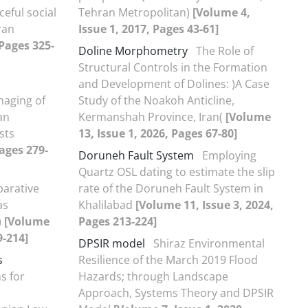
ceful social
Tehran Metropolitan)
[Volume 4,
ran
Issue 1, 2017, Pages 43-61]
 Pages 325-
Doline Morphometry
The Role of
Structural Controls in the Formation
and Development of Dolines: )A Case
aging of
Study of the Noakoh Anticline,
an
Kermanshah Province, Iran(
[Volume
sts
13, Issue 1, 2026, Pages 67-80]
Pages 279-
Doruneh Fault System
Employing
Quartz OSL dating to estimate the slip
arative
rate of the Doruneh Fault System in
as
Khalilabad
[Volume 11, Issue 3, 2024,
)
[Volume
Pages 213-224]
9-214]
DPSIR model
Shiraz Environmental
s
Resilience of the March 2019 Flood
s for
Hazards; through Landscape
Approach, Systems Theory and DPSIR