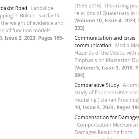
(1935-2016). Theorizing pea
rdasht Road
Landslide
relations of Quaternary in I
ping in Bukan - Sardasht
[Volume 10, Issue 4, 2023,
 the weight of evidence and
333]
belief function models
, Issue 2, 2023, Pages 165-
Communication and crisis
communication
Media Man
Hazards of the Dusts; with 
Emphasis on Khuzestan Du
[Volume 5, Issue 3, 2018, 
294]
Comparative Study
A comp
study of flood sensitive are
modeling (Isfahan Province
10, Issue 3, 2023, Pages 19
Compensation for Damage
Compensation Mechanism
Damages Resulting from