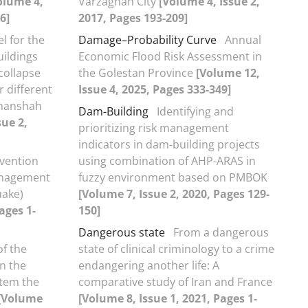
olume 4,
Varzaghan City
[Volume 4, Issue 2,
6]
2017, Pages 193-209]
l for the
Damage–Probability Curve
Annual
uildings
Economic Flood Risk Assessment in
collapse
the Golestan Province
[Volume 12,
 different
Issue 4, 2025, Pages 333-349]
rmanshah
Dam-Building
Identifying and
sue 2,
prioritizing risk management
indicators in dam-building projects
vention
using combination of AHP-ARAS in
Management
fuzzy environment based on PMBOK
uake)
[Volume 7, Issue 2, 2020, Pages 129-
ages 1-
150]
Dangerous state
From a dangerous
of the
state of clinical criminology to a crime
on the
endangering another life: A
tem the
comparative study of Iran and France
[Volume
[Volume 8, Issue 1, 2021, Pages 1-