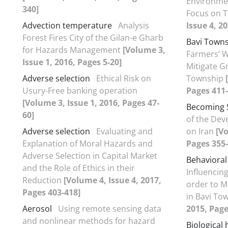
Environmen
340]
Focus on T
Advection temperature
Analysis
Issue 4, 2
Forest Fires City of the Gilan-e Gharb
Bavi Town
for Hazards Management
[Volume 3,
Farmers’ W
Issue 1, 2016, Pages 5-20]
Mitigate G
Adverse selection
Ethical Risk on
Township
Usury-Free banking operation
Pages 411-
[Volume 3, Issue 1, 2016, Pages 47-
Becoming 
60]
of the Dev
Adverse selection
Evaluating and
on Iran
[Vo
Explanation of Moral Hazards and
Pages 355-
Adverse Selection in Capital Market
Behavioral
and the Role of Ethics in their
Influencing
Reduction
[Volume 4, Issue 4, 2017,
order to M
Pages 403-418]
in Bavi To
Aerosol
Using remote sensing data
2015, Page
and nonlinear methods for hazard
Biological