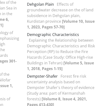
dex of the
Dehgolan Plain
Effects of
ian Sea in
groundwater decrease on the of land
 in the
subsidence in Dehgolan plain,
me 6,
Kurdistan province
[Volume 10, Issue
1]
1, 2023, Pages 57-70]
logy of
Demographic Characteristics
mphasizing
Explaining the Relationship between
igh
Demographic Characteristics and Risk
the
Perception (RP) to Reduce the Fire
zards
Hazards (Case Study: Office High-rise
Pages 301-
Buildings in Tehran)
[Volume 5, Issue
1, 2018, Pages 1-15]
of the
Dempster-Shafer
Forest fire risk
ilofar
uncertainty analysis based on
Issue 1,
Dempster Shafer's theory of evidence
(Study area: part of Kermanshah
sis of
forests)
[Volume 8, Issue 4, 2021,
on
Pages 413-430]