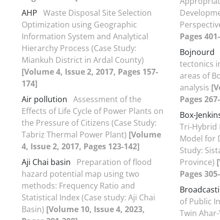
Appropriat
AHP
Waste Disposal Site Selection
Developme
Optimization using Geographic
Perspecti
Information System and Analytical
Pages 401-
Hierarchy Process (Case Study:
Bojnourd
Miankuh District in Ardal County)
tectonics 
[Volume 4, Issue 2, 2017, Pages 157-
areas of B
174]
analysis
[V
Air pollution
Assessment of the
Pages 267-
Effects of Life Cycle of Power Plants on
Box-Jenkin
the Pressure of Citizens (Case Study:
Tri-Hybrid
Tabriz Thermal Power Plant)
[Volume
Model for 
4, Issue 2, 2017, Pages 123-142]
Study: Sis
Aji Chai basin
Preparation of flood
Province)
hazard potential map using two
Pages 305-
methods: Frequency Ratio and
Broadcast
Statistical Index (Case study: Aji Chai
of Public 
Basin)
[Volume 10, Issue 4, 2023,
Twin Ahar