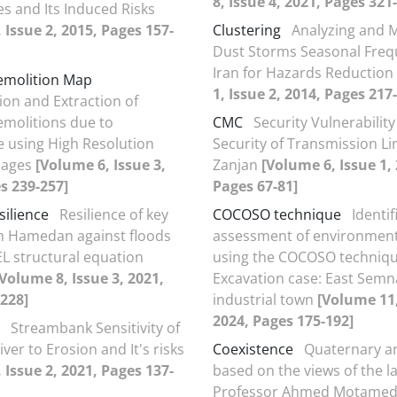
8, Issue 4, 2021, Pages 321
s and Its Induced Risks
 Issue 2, 2015, Pages 157-
Clustering
Analyzing and 
Dust Storms Seasonal Freq
Iran for Hazards Reduction
emolition Map
1, Issue 2, 2014, Pages 217
tion and Extraction of
emolitions due to
CMC
Security Vulnerability
 using High Resolution
Security of Transmission Li
Images
[Volume 6, Issue 3,
Zanjan
[Volume 6, Issue 1,
s 239-257]
Pages 67-81]
silience
Resilience of key
COCOSO technique
Identi
in Hamedan against floods
assessment of environment
EL structural equation
using the COCOSO techniqu
[Volume 8, Issue 3, 2021,
Excavation case: East Sem
228]
industrial town
[Volume 11,
2024, Pages 175-192]
Streambank Sensitivity of
iver to Erosion and It's risks
Coexistence
Quaternary an
 Issue 2, 2021, Pages 137-
based on the views of the l
Professor Ahmed Motamed