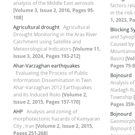
analysis of the Middle East aerosols
factors rel
[Volume 3, Issue 2, 2016, Pages 95-
in the risk
108]
1, 2023, P
Agricultural drought
Agricultural
Blocking S
Drought Monitoring in the Aras River
and Synopt
Catchment using Satellite and
Caused by 
Meteorological Indicators
[Volume 11,
Mountaino
Issue 3, 2024, Pages 193-212]
Basin)
[Vol
Ahar-Varzaghan earthquakes
Pages 75-9
Evaluating the Process of Public
Bojnourd
Information Dissemination in Twin
Analysis of
Ahar-Varzaghan 2012 Earthquakes
Aladagh Ru
and Its Induced Risks
[Volume 2,
Township
Issue 2, 2015, Pages 157-170]
Pages 359-
AHP
Analysis and zoning of
Bojnourd
morphotectonic hazards of Kamyaran
Geomorphol
City , Iran
[Volume 2, Issue 2, 2015,
Bojnourd C
Pages 251-268]