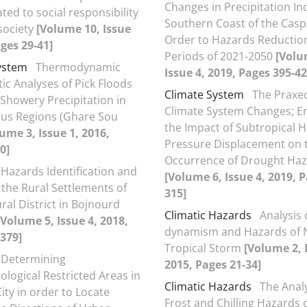
Changes in Precipitation In
ated to social responsibility
Southern Coast of the Casp
 society
[Volume 10, Issue
Order to Hazards Reduction
ages 29-41]
Periods of 2021-2050
[Volu
ystem
Thermodynamic
Issue 4, 2019, Pages 395-42
ic Analyses of Pick Floods
Climate System
The Praxeo
Showery Precipitation in
Climate System Changes; E
us Regions (Ghare Sou
the Impact of Subtropical H
ume 3, Issue 1, 2016,
Pressure Displacement on 
0]
Occurrence of Drought Ha
Hazards Identification and
[Volume 6, Issue 4, 2019, 
 the Rural Settlements of
315]
ral District in Bojnourd
Climatic Hazards
Analysis 
[Volume 5, Issue 4, 2018,
dynamism and Hazards of N
379]
Tropical Storm
[Volume 2, 
Determining
2015, Pages 21-34]
ogical Restricted Areas in
Climatic Hazards
The Analy
ity in order to Locate
Frost and Chilling Hazards 