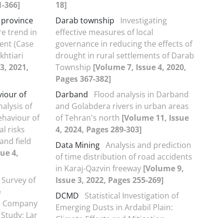
1-366]
18]
 province
Darab township
Investigating
re trend in
effective measures of local
nt (Case
governance in reducing the effects of
htiari
drought in rural settlements of Darab
3, 2021,
Township
[Volume 7, Issue 4, 2020,
Pages 367-382]
viour of
Darband
Flood analysis in Darband
nalysis of
and Golabdera rivers in urban areas
ehaviour of
of Tehran's north
[Volume 11, Issue
l risks
4, 2024, Pages 289-303]
and field
Data Mining
Analysis and prediction
ue 4,
of time distribution of road accidents
in Karaj-Qazvin freeway
[Volume 9,
 Survey of
Issue 3, 2022, Pages 255-269]
e
DCMD
Statistical Investigation of
fa Company
Emerging Dusts in Ardabil Plain:
Study: Lar