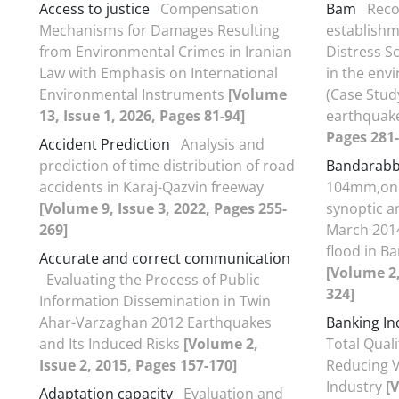
Access to justice
Compensation
Bam
Reco
Mechanisms for Damages Resulting
establishm
from Environmental Crimes in Iranian
Distress S
Law with Emphasis on International
in the env
Environmental Instruments
[Volume
(Case Stud
13, Issue 1, 2026, Pages 81-94]
earthquak
Pages 281-
Accident Prediction
Analysis and
prediction of time distribution of road
Bandarab
accidents in Karaj-Qazvin freeway
104mm‚on 1
[Volume 9, Issue 3, 2022, Pages 255-
synoptic 
269]
March 2014
flood in B
Accurate and correct communication
[Volume 2,
Evaluating the Process of Public
324]
Information Dissemination in Twin
Ahar-Varzaghan 2012 Earthquakes
Banking In
and Its Induced Risks
[Volume 2,
Total Qua
Issue 2, 2015, Pages 157-170]
Reducing V
Industry
[
Adaptation capacity
Evaluation and