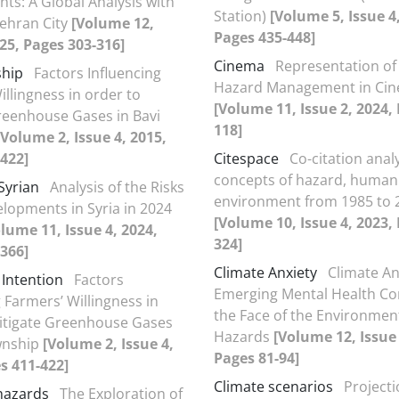
ts: A Global Analysis with
Station)
[Volume 5, Issue 4
ehran City
[Volume 12,
Pages 435-448]
025, Pages 303-316]
Cinema
Representation of
ship
Factors Influencing
Hazard Management in Ci
illingness in order to
[Volume 11, Issue 2, 2024,
reenhouse Gases in Bavi
118]
[Volume 2, Issue 4, 2015,
422]
Citespace
Co-citation analy
concepts of hazard, human
Syrian
Analysis of the Risks
environment from 1985 to 
elopments in Syria in 2024
[Volume 10, Issue 4, 2023,
lume 11, Issue 4, 2024,
324]
366]
Climate Anxiety
Climate An
 Intention
Factors
Emerging Mental Health Co
 Farmers’ Willingness in
the Face of the Environmen
itigate Greenhouse Gases
Hazards
[Volume 12, Issue 
wnship
[Volume 2, Issue 4,
Pages 81-94]
s 411-422]
Climate scenarios
Projecti
 hazards
The Exploration of