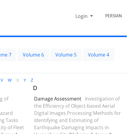
Login
PERSIAN
ume 7
Volume 6
Volume 5
Volume 4
V
W
X
Y
Z
D
g of
Damage Assessment
Investigation of
the Efficiency of Object-based Aerial
Hazard
Digital Images Processing Methods for
ng Tasks
Identifying and Estimating of
ty of Fleet
Earthquake Damaging Impacts in