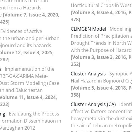
e Directions of Urban
Horticultural Crops in West
nt from a Hazards
[Volume 3, Issue 4, 2016, 
ve
[Volume 7, Issue 4, 2020,
378]
425]
CLIMGEN Model
Modelling
Evidences of active
Prediction of Precipitation
in the urban and peri-urban
Drought Trends in North We
ojnourd and its hazards
with the Purpose of Hazard
olume 12, Issue 3, 2025,
[Volume 3, Issue 3, 2016, 
282]
252]
s
Implementation of the
Cluster Analysis
Synoptic A
 RBF-GA-SARIMA Meta-
Hail Hazard in Bojnoord City
Dust Storm Modeling (Case
[Volume 5, Issue 4, 2018, 
tan and Baluchestan
358]
[Volume 11, Issue 4, 2024,
322]
Cluster Analysis (CA)
Identi
effective factors concentrat
ing
Evaluating the Process
heavy metals in the dust exi
Information Dissemination in
the air of Tehran metropol
-Varzaghan 2012