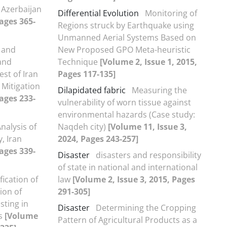
 Azerbaijan
Differential Evolution
Monitoring of
Pages 365-
Regions struck by Earthquake using
Unmanned Aerial Systems Based on
 and
New Proposed GPO Meta-heuristic
 and
Technique
[Volume 2, Issue 1, 2015,
st of Iran
Pages 117-135]
 Mitigation
Dilapidated fabric
Measuring the
Pages 233-
vulnerability of worn tissue against
environmental hazards (Case study:
nalysis of
Naqdeh city)
[Volume 11, Issue 3,
, Iran
2024, Pages 243-257]
Pages 339-
Disaster
disasters and responsibility
of state in national and international
fication of
law
[Volume 2, Issue 3, 2015, Pages
ion of
291-305]
sting in
Disaster
Determining the Cropping
is
[Volume
Pattern of Agricultural Products as a