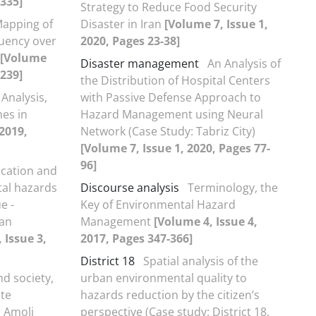
-335]
Strategy to Reduce Food Security
Mapping of
Disaster in Iran
[Volume 7, Issue 1,
uency over
2020, Pages 23-38]
[Volume
Disaster management
An Analysis of
-239]
the Distribution of Hospital Centers
 Analysis,
with Passive Defense Approach to
nes in
Hazard Management using Neural
 2019,
Network (Case Study: Tabriz City)
[Volume 7, Issue 1, 2020, Pages 77-
96]
fication and
al hazards
Discourse analysis
Terminology, the
e -
Key of Environmental Hazard
nan
Management
[Volume 4, Issue 4,
 Issue 3,
2017, Pages 347-366]
District 18
Spatial analysis of the
d society,
urban environmental quality to
ate
hazards reduction by the citizen’s
 Amoli
perspective (Case study: District 18,