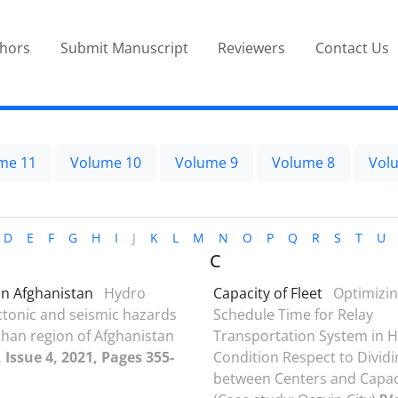
thors
Submit Manuscript
Reviewers
Contact Us
me 11
Volume 10
Volume 9
Volume 8
Vol
D
E
F
G
H
I
J
K
L
M
N
O
P
Q
R
S
T
U
C
n Afghanistan
Hydro
Capacity of Fleet
Optimizin
tonic and seismic hazards
Schedule Time for Relay
han region of Afghanistan
Transportation System in 
 Issue 4, 2021, Pages 355-
Condition Respect to Dividi
between Centers and Capaci