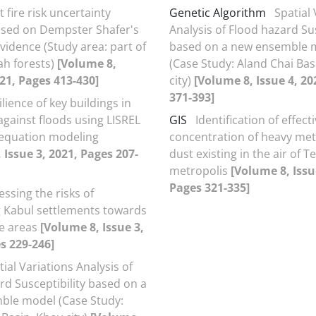
t fire risk uncertainty
Genetic Algorithm
Spatial 
ased on Dempster Shafer's
Analysis of Flood hazard Sus
vidence (Study area: part of
based on a new ensemble 
h forests)
[Volume 8,
(Case Study: Aland Chai Bas
021, Pages 413-430]
city)
[Volume 8, Issue 4, 20
371-393]
ilience of key buildings in
ainst floods using LISREL
GIS
Identification of effect
 equation modeling
concentration of heavy meta
 Issue 3, 2021, Pages 207-
dust existing in the air of 
metropolis
[Volume 8, Issu
Pages 321-335]
essing the risks of
 Kabul settlements towards
e areas
[Volume 8, Issue 3,
s 229-246]
tial Variations Analysis of
rd Susceptibility based on a
ble model (Case Study: