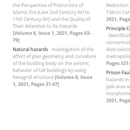
the Perspective of Precursors of
Reduction 
Islamic Era (Late 2nd Century AH to
Tabrizi Co
11th Century AH) and the Quality of
2021, Page
Their Attention to Its Hazards
Principle 
[Volume 8, Issue 1, 2021, Pages 63-
Identifica
79]
concentrat
Natural hazards
Investigation of the
dust existi
effect of plan geometry and curvature
metropoli
of the building body on the seismic
Pages 321-
behavior of tall buildings by using
Prison Fau
hexagrid structure
[Volume 8, Issue
hazards in
1, 2021, Pages 31-47]
Jask area 
morphome
2021, Page