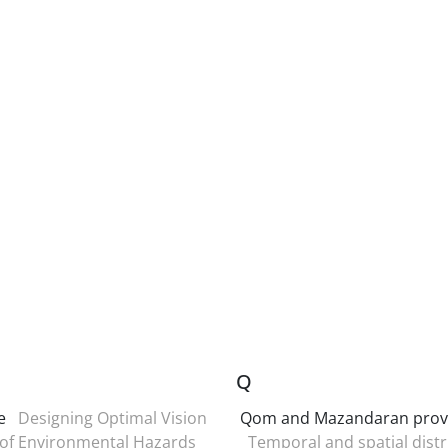
Q
e
Designing Optimal Vision
Qom and Mazandaran prov
 of Environmental Hazards
Temporal and spatial distr