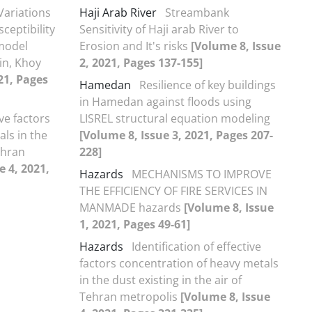
Variations
Haji Arab River
Streambank
ceptibility
Sensitivity of Haji arab River to
model
Erosion and It's risks
[Volume 8, Issue
in, Khoy
2, 2021, Pages 137-155]
21, Pages
Hamedan
Resilience of key buildings
in Hamedan against floods using
ive factors
LISREL structural equation modeling
ls in the
[Volume 8, Issue 3, 2021, Pages 207-
Tehran
228]
e 4, 2021,
Hazards
MECHANISMS TO IMPROVE
THE EFFICIENCY OF FIRE SERVICES IN
MANMADE hazards
[Volume 8, Issue
1, 2021, Pages 49-61]
Hazards
Identification of effective
factors concentration of heavy metals
in the dust existing in the air of
Tehran metropolis
[Volume 8, Issue