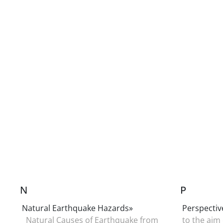
N
P
Natural Earthquake Hazards»
Perspectiv
Natural Causes of Earthquake from
to the aim