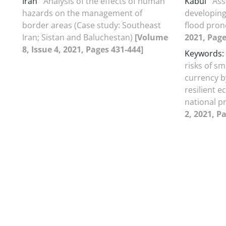
Iran
Analysis of the effects of human
Kabul
Ass
hazards on the management of
developing
border areas (Case study: Southeast
flood pron
Iran; Sistan and Baluchestan)
[Volume
2021, Page
8, Issue 4, 2021, Pages 431-444]
Keywords: 
risks of s
currency by
resilient 
national p
2, 2021, P