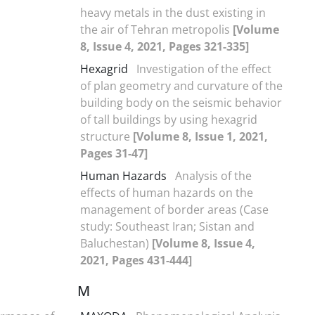
heavy metals in the dust existing in
the air of Tehran metropolis
[Volume
8, Issue 4, 2021, Pages 321-335]
Hexagrid
Investigation of the effect
of plan geometry and curvature of the
building body on the seismic behavior
of tall buildings by using hexagrid
structure
[Volume 8, Issue 1, 2021,
Pages 31-47]
Human Hazards
Analysis of the
effects of human hazards on the
management of border areas (Case
study: Southeast Iran; Sistan and
Baluchestan)
[Volume 8, Issue 4,
2021, Pages 431-444]
M