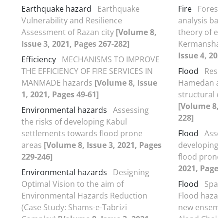
Earthquake hazard
Earthquake
Fire
Fores
Vulnerability and Resilience
analysis b
Assessment of Razan city
[Volume 8,
theory of e
Issue 3, 2021, Pages 267-282]
Kermansha
Issue 4, 2
Efficiency
MECHANISMS TO IMPROVE
THE EFFICIENCY OF FIRE SERVICES IN
Flood
Res
MANMADE hazards
[Volume 8, Issue
Hamedan ag
1, 2021, Pages 49-61]
structural
[Volume 8,
Environmental hazards
Assessing
228]
the risks of developing Kabul
settlements towards flood prone
Flood
Ass
areas
[Volume 8, Issue 3, 2021, Pages
developing
229-246]
flood pron
2021, Page
Environmental hazards
Designing
Optimal Vision to the aim of
Flood
Spa
Environmental Hazards Reduction
Flood haza
(Case Study: Shams-e-Tabrizi
new ensem