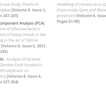
(Case Study: Shams-e-
modeling of corona virus s
mplex)
[Volume 8, Issue 3,
(Case study: Qom and Maz
s 247-265]
provinces)
[Volume 8, Issue
Pages 81-98]
Component Analysis (PCA)
tion of effective factors
ion of heavy metals in the
ng in the air of Tehran
s
[Volume 8, Issue 4, 2021,
335]
lts
Analysis of tectonic
 Zendan Fault located in
with emphasis on
try
[Volume 8, Issue 4,
s 337-354]