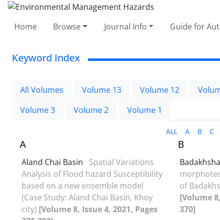
Home
Browse
Journal Info
Guide for Au
Keyword Index
All Volumes
Volume 13
Volume 12
Volum
Volume 3
Volume 2
Volume 1
ALL
A
B
C
A
B
Aland Chai Basin
Spatial Variations
Badakhsha
Analysis of Flood hazard Susceptibility
morphotec
based on a new ensemble model
of Badakhs
(Case Study: Aland Chai Basin, Khoy
[Volume 8,
city)
[Volume 8, Issue 4, 2021, Pages
370]