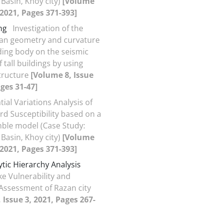
 Basin, Khoy city)
[Volume
, 2021, Pages 371-393]
ng
Investigation of the
plan geometry and curvature
lding body on the seismic
 tall buildings by using
tructure
[Volume 8, Issue
ages 31-47]
tial Variations Analysis of
rd Susceptibility based on a
ble model (Case Study:
 Basin, Khoy city)
[Volume
, 2021, Pages 371-393]
ytic Hierarchy Analysis
e Vulnerability and
 Assessment of Razan city
 Issue 3, 2021, Pages 267-