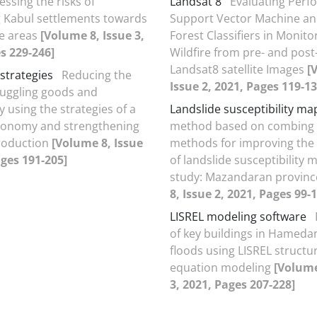
essing the risks of
Landsat 8
Evaluating Perf
 Kabul settlements towards
Support Vector Machine a
e areas
[Volume 8, Issue 3,
Forest Classifiers in Monito
s 229-246]
Wildfire from pre- and post
Landsat8 satellite Images
[
strategies
Reducing the
Issue 2, 2021, Pages 119-13
muggling goods and
 using the strategies of a
Landslide susceptibility ma
economy and strengthening
method based on combing st
roduction
[Volume 8, Issue
methods for improving the
ages 191-205]
of landslide susceptibility 
study: Mazandaran provinc
8, Issue 2, 2021, Pages 99-
LISREL modeling software
of key buildings in Hameda
floods using LISREL structu
equation modeling
[Volume
3, 2021, Pages 207-228]