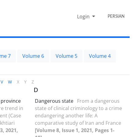
Login
PERSIAN
me 7
Volume 6
Volume 5
Volume 4
V
W
X
Y
Z
D
 province
Dangerous state
From a dangerous
re trend in
state of clinical criminology to a crime
nt (Case
endangering another life: A
htiari
comparative study of Iran and France
3, 2021,
[Volume 8, Issue 1, 2021, Pages 1-