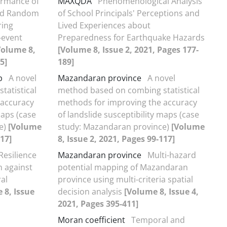
ormance of
MAXQDA
Phenomenological Analysis
nd Random
of School Principals' Perceptions and
ring
Lived Experiences about
-event
Preparedness for Earthquake Hazards
Volume 8,
[Volume 8, Issue 2, 2021, Pages 177-
5]
189]
p
A novel
Mazandaran province
A novel
atistical
method based on combing statistical
 accuracy
methods for improving the accuracy
maps (case
of landslide susceptibility maps (case
e)
[Volume
study: Mazandaran province)
[Volume
117]
8, Issue 2, 2021, Pages 99-117]
Resilience
Mazandaran province
Multi-hazard
n against
potential mapping of Mazandaran
ral
province using multi-criteria spatial
 8, Issue
decision analysis
[Volume 8, Issue 4,
2021, Pages 395-411]
Moran coefficient
Temporal and