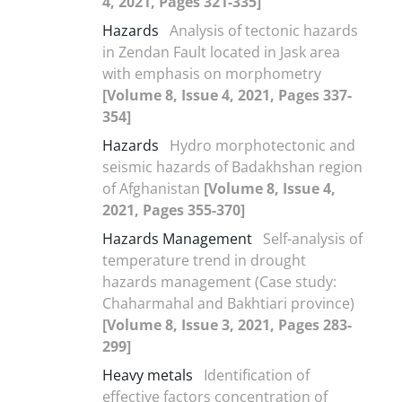
4, 2021, Pages 321-335]
Hazards
Analysis of tectonic hazards
in Zendan Fault located in Jask area
with emphasis on morphometry
[Volume 8, Issue 4, 2021, Pages 337-
354]
Hazards
Hydro morphotectonic and
seismic hazards of Badakhshan region
of Afghanistan
[Volume 8, Issue 4,
2021, Pages 355-370]
Hazards Management
Self-analysis of
temperature trend in drought
hazards management (Case study:
Chaharmahal and Bakhtiari province)
[Volume 8, Issue 3, 2021, Pages 283-
299]
Heavy metals
Identification of
effective factors concentration of