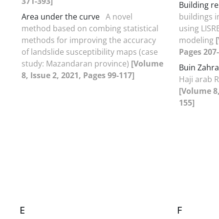
371-393]
Building re
Area under the curve
A novel
buildings 
method based on combing statistical
using LISR
methods for improving the accuracy
modeling
of landslide susceptibility maps (case
Pages 207-
study: Mazandaran province)
[Volume
Buin Zahra
8, Issue 2, 2021, Pages 99-117]
Haji arab R
[Volume 8,
155]
E
F