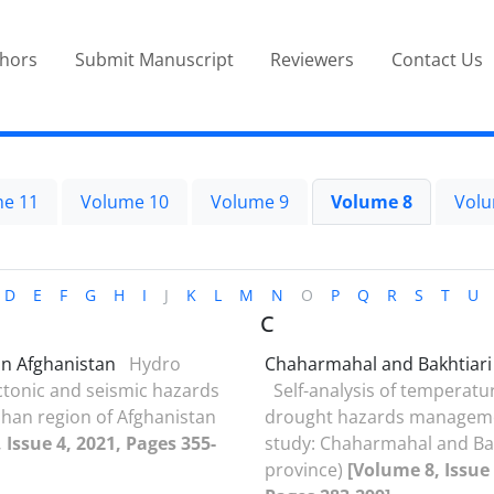
thors
Submit Manuscript
Reviewers
Contact Us
e 11
Volume 10
Volume 9
Volume 8
Volu
D
E
F
G
H
I
J
K
L
M
N
O
P
Q
R
S
T
U
C
n Afghanistan
Hydro
Chaharmahal and Bakhtiari
tonic and seismic hazards
Self-analysis of temperatu
han region of Afghanistan
drought hazards manageme
 Issue 4, 2021, Pages 355-
study: Chaharmahal and Bak
province)
[Volume 8, Issue 