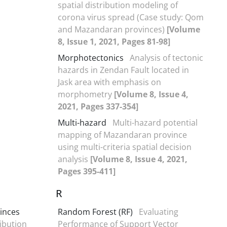
spatial distribution modeling of
corona virus spread (Case study: Qom
and Mazandaran provinces)
[Volume
8, Issue 1, 2021, Pages 81-98]
Morphotectonics
Analysis of tectonic
hazards in Zendan Fault located in
Jask area with emphasis on
morphometry
[Volume 8, Issue 4,
2021, Pages 337-354]
Multi-hazard
Multi-hazard potential
mapping of Mazandaran province
using multi-criteria spatial decision
analysis
[Volume 8, Issue 4, 2021,
Pages 395-411]
R
inces
Random Forest (RF)
Evaluating
ibution
Performance of Support Vector