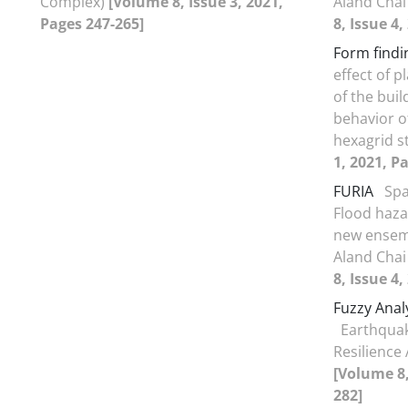
Complex)
[Volume 8, Issue 3, 2021,
Aland Chai
Pages 247-265]
8, Issue 4
Form findi
effect of 
of the bui
behavior of
hexagrid s
1, 2021, P
FURIA
Spa
Flood haza
new ensem
Aland Chai
8, Issue 4
Fuzzy Anal
Earthquak
Resilience
[Volume 8,
282]