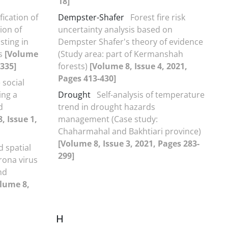
18]
fication of
Dempster-Shafer
Forest fire risk
ion of
uncertainty analysis based on
sting in
Dempster Shafer's theory of evidence
is
[Volume
(Study area: part of Kermanshah
-335]
forests)
[Volume 8, Issue 4, 2021,
Pages 413-430]
 social
ing a
Drought
Self-analysis of temperature
d
trend in drought hazards
, Issue 1,
management (Case study:
Chaharmahal and Bakhtiari province)
[Volume 8, Issue 3, 2021, Pages 283-
 spatial
299]
rona virus
nd
lume 8,
H