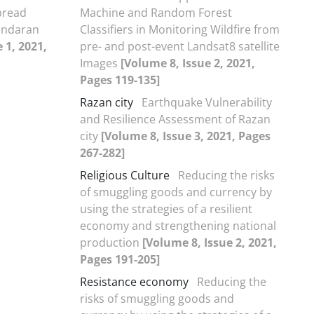
pread
Machine and Random Forest
andaran
Classifiers in Monitoring Wildfire from
 1, 2021,
pre- and post-event Landsat8 satellite
Images
[Volume 8, Issue 2, 2021,
Pages 119-135]
Razan city
Earthquake Vulnerability
and Resilience Assessment of Razan
city
[Volume 8, Issue 3, 2021, Pages
267-282]
Religious Culture
Reducing the risks
of smuggling goods and currency by
using the strategies of a resilient
economy and strengthening national
production
[Volume 8, Issue 2, 2021,
Pages 191-205]
Resistance economy
Reducing the
risks of smuggling goods and