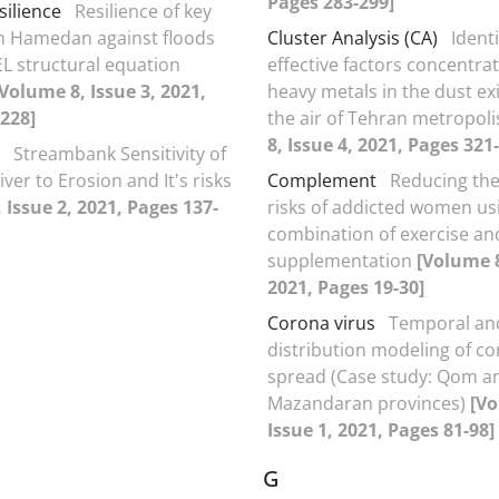
Pages 283-299]
silience
Resilience of key
in Hamedan against floods
Cluster Analysis (CA)
Identi
EL structural equation
effective factors concentrat
[Volume 8, Issue 3, 2021,
heavy metals in the dust exi
228]
the air of Tehran metropol
8, Issue 4, 2021, Pages 321
Streambank Sensitivity of
iver to Erosion and It's risks
Complement
Reducing the
 Issue 2, 2021, Pages 137-
risks of addicted women us
combination of exercise an
supplementation
[Volume 8
2021, Pages 19-30]
Corona virus
Temporal and
distribution modeling of co
spread (Case study: Qom a
Mazandaran provinces)
[Vo
Issue 1, 2021, Pages 81-98]
G