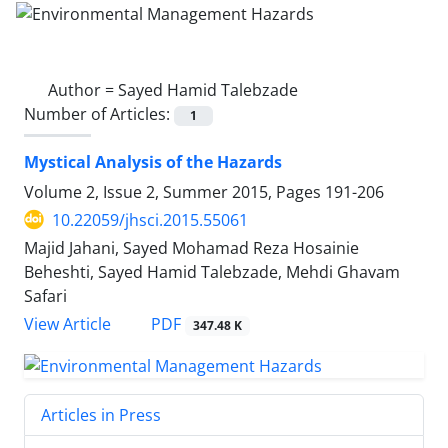
Author =
Sayed Hamid Talebzade
Number of Articles:
1
Mystical Analysis of the Hazards
Volume 2, Issue 2, Summer 2015, Pages
191-206
10.22059/jhsci.2015.55061
Majid Jahani, Sayed Mohamad Reza Hosainie
Beheshti, Sayed Hamid Talebzade, Mehdi Ghavam
Safari
PDF
View Article
347.48 K
Articles in Press