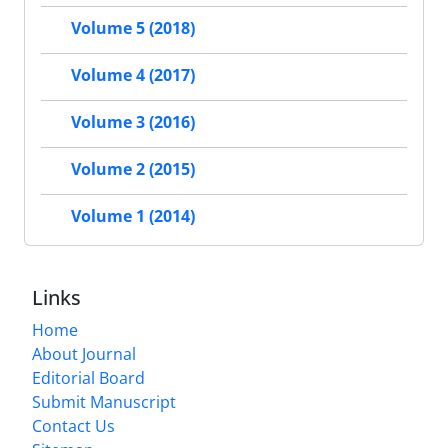
Volume 5 (2018)
Volume 4 (2017)
Volume 3 (2016)
Volume 2 (2015)
Volume 1 (2014)
Links
Home
About Journal
Editorial Board
Submit Manuscript
Contact Us