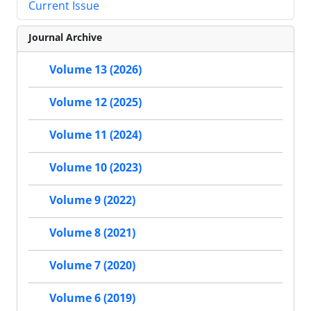
Current Issue
Journal Archive
Volume 13 (2026)
Volume 12 (2025)
Volume 11 (2024)
Volume 10 (2023)
Volume 9 (2022)
Volume 8 (2021)
Volume 7 (2020)
Volume 6 (2019)