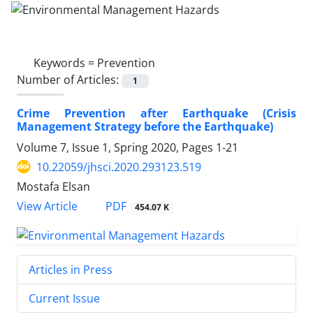
Keywords =
Prevention
Number of Articles:
1
Crime Prevention after Earthquake (Crisis
Management Strategy before the Earthquake)
Volume 7, Issue 1, Spring 2020, Pages
1-21
10.22059/jhsci.2020.293123.519
Mostafa Elsan
PDF
View Article
454.07 K
Articles in Press
Current Issue