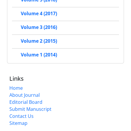
Volume 4 (2017)
Volume 3 (2016)
Volume 2 (2015)
Volume 1 (2014)
Links
Home
About Journal
Editorial Board
Submit Manuscript
Contact Us
Sitemap