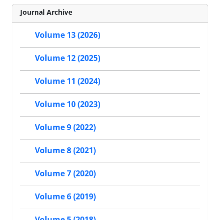
Journal Archive
Volume 13 (2026)
Volume 12 (2025)
Volume 11 (2024)
Volume 10 (2023)
Volume 9 (2022)
Volume 8 (2021)
Volume 7 (2020)
Volume 6 (2019)
Volume 5 (2018)