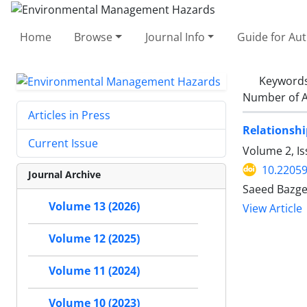
Home
Browse
Journal Info
Guide for Au
Keyword
Number of A
Articles in Press
Relationshi
Current Issue
Volume 2, Is
10.22059
Journal Archive
Saeed Bazge
Volume 13 (2026)
View Article
Volume 12 (2025)
Volume 11 (2024)
Volume 10 (2023)