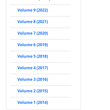
Volume 9 (2022)
Volume 8 (2021)
Volume 7 (2020)
Volume 6 (2019)
Volume 5 (2018)
Volume 4 (2017)
Volume 3 (2016)
Volume 2 (2015)
Volume 1 (2014)