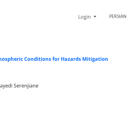
Login
PERSIAN
tmospheric Conditions for Hazards Mitigation
ayedi Serenjiane