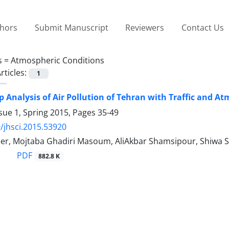
thors
Submit Manuscript
Reviewers
Contact Us
s =
Atmospheric Conditions
rticles:
1
p Analysis of Air Pollution of Tehran with Traffic and A
sue 1, Spring 2015, Pages
35-49
/jhsci.2015.53920
er, Mojtaba Ghadiri Masoum, AliAkbar Shamsipour, Shiwa S
PDF
882.8 K