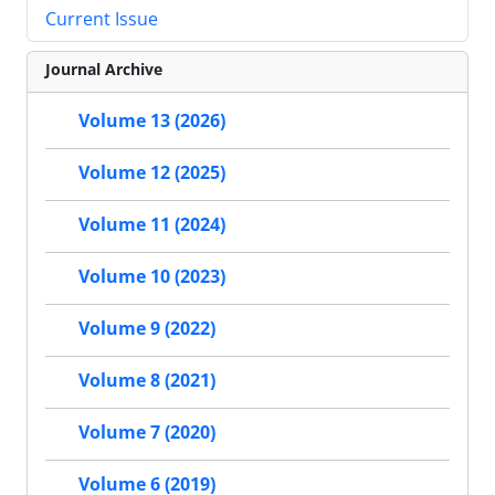
Current Issue
Journal Archive
Volume 13 (2026)
Volume 12 (2025)
Volume 11 (2024)
Volume 10 (2023)
Volume 9 (2022)
Volume 8 (2021)
Volume 7 (2020)
Volume 6 (2019)