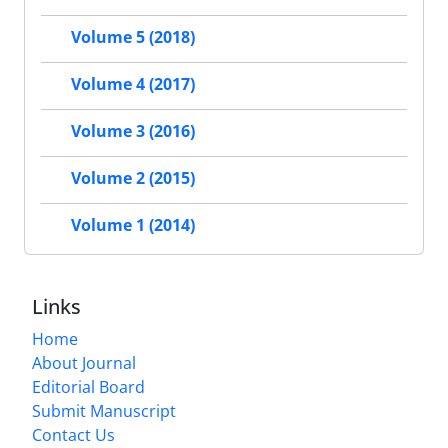
Volume 5 (2018)
Volume 4 (2017)
Volume 3 (2016)
Volume 2 (2015)
Volume 1 (2014)
Links
Home
About Journal
Editorial Board
Submit Manuscript
Contact Us