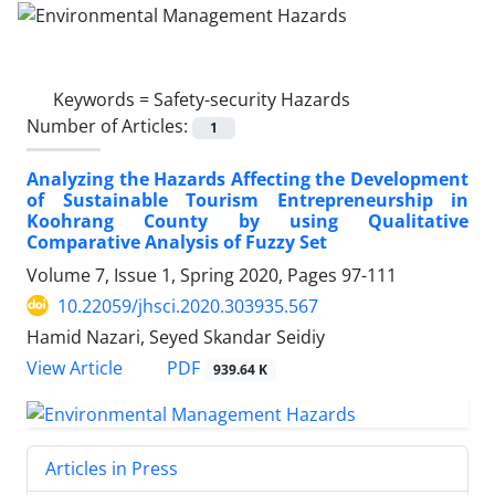
Keywords =
Safety-security Hazards
Number of Articles:
1
Analyzing the Hazards Affecting the Development
of Sustainable Tourism Entrepreneurship in
Koohrang County by using Qualitative
Comparative Analysis of Fuzzy Set
Volume 7, Issue 1, Spring 2020, Pages
97-111
10.22059/jhsci.2020.303935.567
Hamid Nazari, Seyed Skandar Seidiy
PDF
View Article
939.64 K
Articles in Press