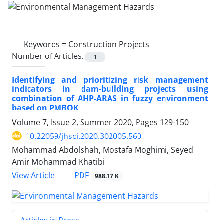
Keywords =
Construction Projects
Number of Articles:
1
Identifying and prioritizing risk management
indicators in dam-building projects using
combination of AHP-ARAS in fuzzy environment
based on PMBOK
Volume 7, Issue 2, Summer 2020, Pages
129-150
10.22059/jhsci.2020.302005.560
Mohammad Abdolshah, Mostafa Moghimi, Seyed
Amir Mohammad Khatibi
PDF
View Article
988.17 K
Articles in Press