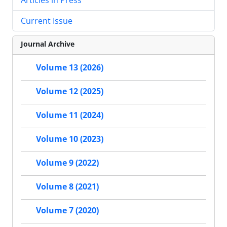
Current Issue
Journal Archive
Volume 13 (2026)
Volume 12 (2025)
Volume 11 (2024)
Volume 10 (2023)
Volume 9 (2022)
Volume 8 (2021)
Volume 7 (2020)