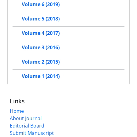
Volume 6 (2019)
Volume 5 (2018)
Volume 4 (2017)
Volume 3 (2016)
Volume 2 (2015)
Volume 1 (2014)
Links
Home
About Journal
Editorial Board
Submit Manuscript