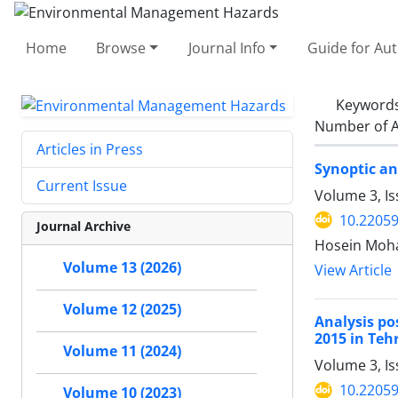
Home
Browse
Journal Info
Guide for Au
Keyword
Number of A
Articles in Press
Synoptic a
Current Issue
Volume 3, I
10.22059
Journal Archive
Hosein Moh
Volume 13 (2026)
View Article
Volume 12 (2025)
Analysis po
2015 in Teh
Volume 11 (2024)
Volume 3, Is
10.22059
Volume 10 (2023)