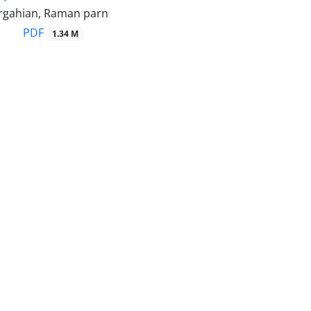
rgahian, Raman parn
PDF
1.34 M