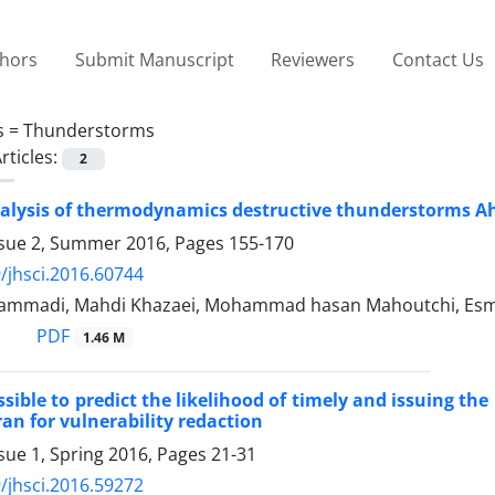
thors
Submit Manuscript
Reviewers
Contact Us
s =
Thunderstorms
rticles:
2
nalysis of thermodynamics destructive thunderstorms A
ssue 2, Summer 2016, Pages
155-170
/jhsci.2016.60744
ammadi, Mahdi Khazaei, Mohammad hasan Mahoutchi, Esma
PDF
1.46 M
ssible to predict the likelihood of timely and issuing t
ran for vulnerability redaction
sue 1, Spring 2016, Pages
21-31
/jhsci.2016.59272