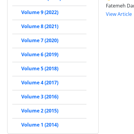
Fatemeh Da
Volume 9 (2022)
View Article
Volume 8 (2021)
Volume 7 (2020)
Volume 6 (2019)
Volume 5 (2018)
Volume 4 (2017)
Volume 3 (2016)
Volume 2 (2015)
Volume 1 (2014)