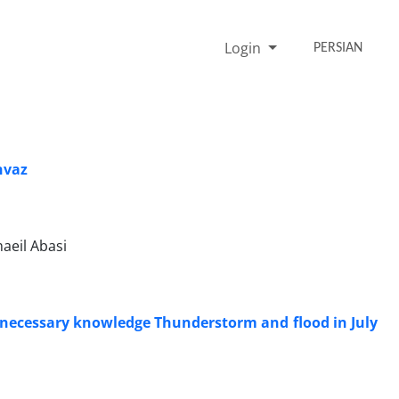
Login
PERSIAN
hvaz
eil Abasi
he necessary knowledge Thunderstorm and flood in July