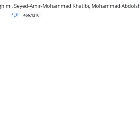
ghimi, Seyed-Amir-Mohammad Khatibi, Mohammad Abdols
PDF
466.12 K