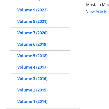
Mostafa Mo
Volume 9 (2022)
View Article
Volume 8 (2021)
Volume 7 (2020)
Volume 6 (2019)
Volume 5 (2018)
Volume 4 (2017)
Volume 3 (2016)
Volume 2 (2015)
Volume 1 (2014)