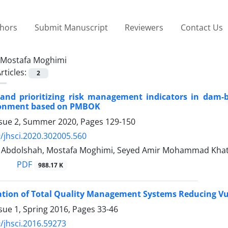
thors
Submit Manuscript
Reviewers
Contact Us
Mostafa Moghimi
rticles:
2
g and prioritizing risk management indicators in dam-
ronment based on PMBOK
ssue 2, Summer 2020, Pages
129-150
/jhsci.2020.302005.560
bdolshah, Mostafa Moghimi, Seyed Amir Mohammad Khat
PDF
988.17 K
ion of Total Quality Management Systems Reducing Vul
sue 1, Spring 2016, Pages
33-46
/jhsci.2016.59273