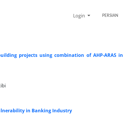
Login
PERSIAN
building projects using combination of AHP-ARAS in
ibi
nerability in Banking Industry