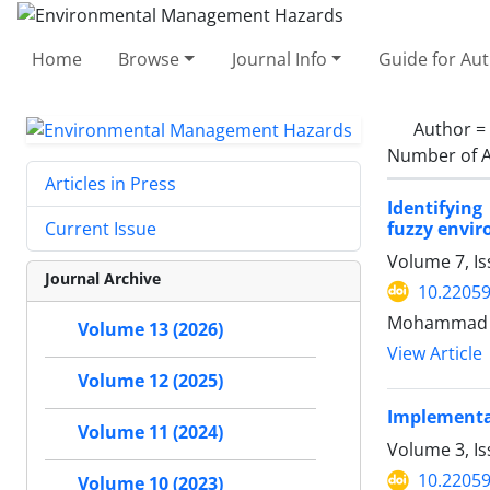
Home
Browse
Journal Info
Guide for Au
Author =
Number of A
Articles in Press
Identifyin
fuzzy envi
Current Issue
Volume 7, I
Journal Archive
10.22059
Mohammad A
Volume 13 (2026)
View Article
Volume 12 (2025)
Implementat
Volume 11 (2024)
Volume 3, Is
10.22059
Volume 10 (2023)