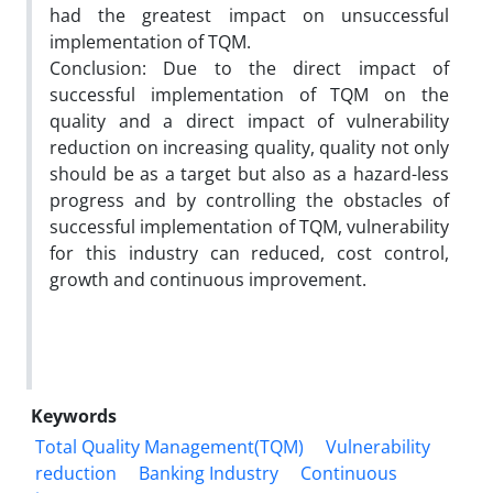
had the greatest impact on unsuccessful
implementation of TQM.
Conclusion: Due to the direct impact of
successful implementation of TQM on the
quality and a direct impact of vulnerability
reduction on increasing quality, quality not only
should be as a target but also as a hazard-less
progress and by controlling the obstacles of
successful implementation of TQM, vulnerability
for this industry can reduced, cost control,
growth and continuous improvement.
Keywords
Total Quality Management(TQM)
Vulnerability
reduction
Banking Industry
Continuous