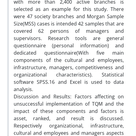
with more than 2,400 active branches is
selected as an example for this study. There
were 47 society branches and Morgan Sample
Size(MSS) cases is intended 42 samples that are
covered 62 persons of managers and
supervisors. Research tools are general
questionnaire (personal information) and
dedicated questionnaire(With five main
components of the cultural and employees,
infrastructure, managers, competitiveness and
organizational characteristics). Statistical
software SPSS.16 and Excel is used to data
analysis.
Discussion and Results: Factors affecting on
unsuccessful implementation of TQM and the
impact of these components and factors is
asset, ranked, and result is discussed.
Respectively organizational, infrastructure,
cultural and employees and managers aspects