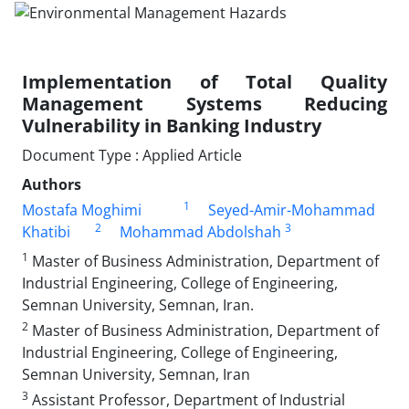
Implementation of Total Quality
Management Systems Reducing
Vulnerability in Banking Industry
Document Type : Applied Article
Authors
1
Mostafa Moghimi
Seyed-Amir-Mohammad
2
3
Khatibi
Mohammad Abdolshah
1
Master of Business Administration, Department of
Industrial Engineering, College of Engineering,
Semnan University, Semnan, Iran.
2
Master of Business Administration, Department of
Industrial Engineering, College of Engineering,
Semnan University, Semnan, Iran
3
Assistant Professor, Department of Industrial