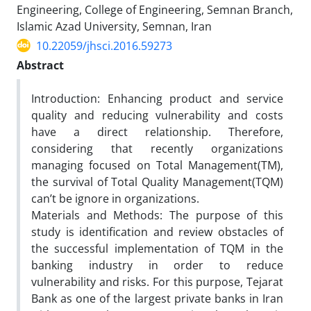
Engineering, College of Engineering, Semnan Branch,
Islamic Azad University, Semnan, Iran
10.22059/jhsci.2016.59273
Abstract
Introduction: Enhancing product and service
quality and reducing vulnerability and costs
have a direct relationship. Therefore,
considering that recently organizations
managing focused on Total Management(TM),
the survival of Total Quality Management(TQM)
can’t be ignore in organizations.
Materials and Methods: The purpose of this
study is identification and review obstacles of
the successful implementation of TQM in the
banking industry in order to reduce
vulnerability and risks. For this purpose, Tejarat
Bank as one of the largest private banks in Iran