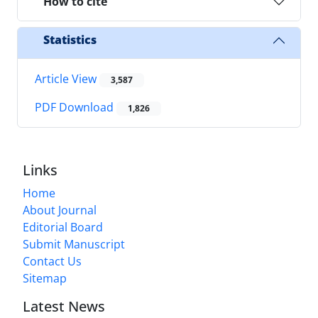
How to cite
Statistics
Article View
3,587
PDF Download
1,826
Links
Home
About Journal
Editorial Board
Submit Manuscript
Contact Us
Sitemap
Latest News