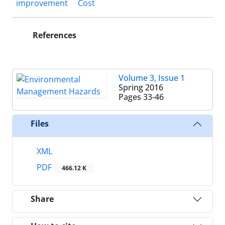
improvement
Cost
References
Volume 3, Issue 1
Spring 2016
Pages
33-46
Files
XML
PDF
466.12 K
Share