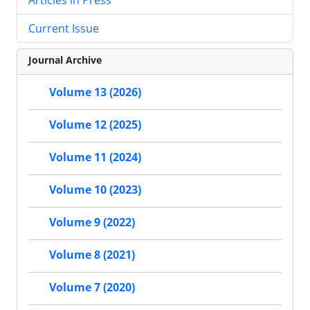
Current Issue
Journal Archive
Volume 13 (2026)
Volume 12 (2025)
Volume 11 (2024)
Volume 10 (2023)
Volume 9 (2022)
Volume 8 (2021)
Volume 7 (2020)