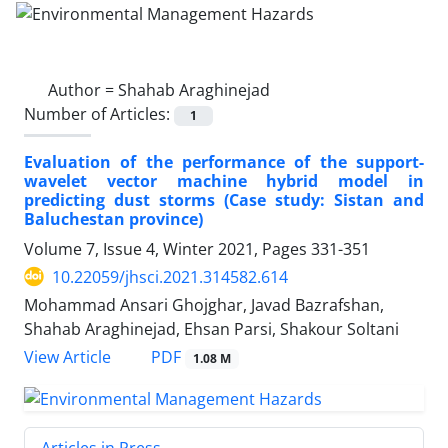
Author =
Shahab Araghinejad
Number of Articles:
1
Evaluation of the performance of the support-
wavelet vector machine hybrid model in
predicting dust storms (Case study: Sistan and
Baluchestan province)
Volume 7, Issue 4, Winter 2021, Pages
331-351
10.22059/jhsci.2021.314582.614
Mohammad Ansari Ghojghar, Javad Bazrafshan,
Shahab Araghinejad, Ehsan Parsi, Shakour Soltani
PDF
View Article
1.08 M
Articles in Press