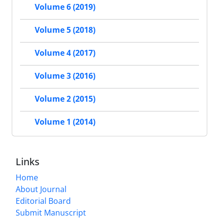
Volume 6 (2019)
Volume 5 (2018)
Volume 4 (2017)
Volume 3 (2016)
Volume 2 (2015)
Volume 1 (2014)
Links
Home
About Journal
Editorial Board
Submit Manuscript