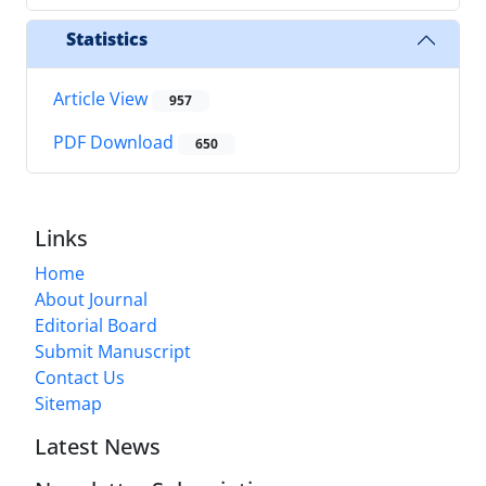
Statistics
Article View
957
PDF Download
650
Links
Home
About Journal
Editorial Board
Submit Manuscript
Contact Us
Sitemap
Latest News