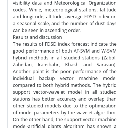
visibility data and Meteorological Organization
codes. While, meteorological stations, latitude
and longitude, altitude, average FDSD index on
a seasonal scale, and the number of dust days
can be seen in ascending order.
Results and discussion
The results of FDSD index forecast indicate the
good performance of both AF-SVM and W-SVM
hybrid methods in all studied stations (Zabol,
Zahedan, Iranshahr, Khash and Saravan).
Another point is the poor performance of the
individual backup vector machine model
compared to both hybrid methods. The hybrid
support vector-wavelet model in all studied
stations has better accuracy and overlap than
other studied models due to the optimization
of model parameters by the wavelet algorithm.
On the other hand, the support vector machine
model-artificial plants algorithm has shown a