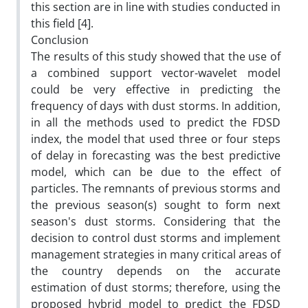
this section are in line with studies conducted in
this field [4].
Conclusion
The results of this study showed that the use of
a combined support vector-wavelet model
could be very effective in predicting the
frequency of days with dust storms. In addition,
in all the methods used to predict the FDSD
index, the model that used three or four steps
of delay in forecasting was the best predictive
model, which can be due to the effect of
particles. The remnants of previous storms and
the previous season(s) sought to form next
season's dust storms. Considering that the
decision to control dust storms and implement
management strategies in many critical areas of
the country depends on the accurate
estimation of dust storms; therefore, using the
proposed hybrid model to predict the FDSD