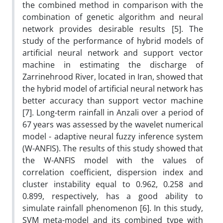
the combined method in comparison with the
combination of genetic algorithm and neural
network provides desirable results [5]. The
study of the performance of hybrid models of
artificial neural network and support vector
machine in estimating the discharge of
Zarrinehrood River, located in Iran, showed that
the hybrid model of artificial neural network has
better accuracy than support vector machine
[7]. Long-term rainfall in Anzali over a period of
67 years was assessed by the wavelet numerical
model - adaptive neural fuzzy inference system
(W-ANFIS). The results of this study showed that
the W-ANFIS model with the values ​​of
correlation coefficient, dispersion index and
cluster instability equal to 0.962, 0.258 and
0.899, respectively, has a good ability to
simulate rainfall phenomenon [6]. In this study,
SVM meta-model and its combined type with