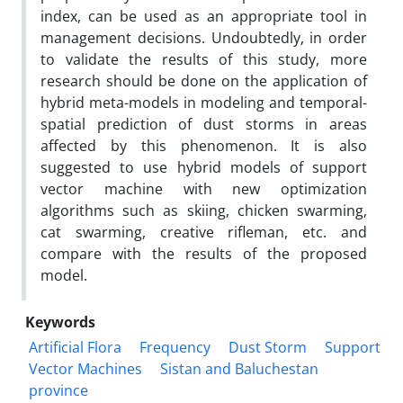
index, can be used as an appropriate tool in
management decisions. Undoubtedly, in order
to validate the results of this study, more
research should be done on the application of
hybrid meta-models in modeling and temporal-
spatial prediction of dust storms in areas
affected by this phenomenon. It is also
suggested to use hybrid models of support
vector machine with new optimization
algorithms such as skiing, chicken swarming,
cat swarming, creative rifleman, etc. and
compare with the results of the proposed
model.
Keywords
Artificial Flora
Frequency
Dust Storm
Support
Vector Machines
Sistan and Baluchestan
province