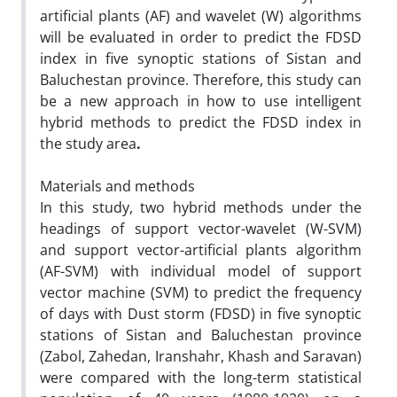
artificial plants (AF) and wavelet (W) algorithms
will be evaluated in order to predict the FDSD
index in five synoptic stations of Sistan and
Baluchestan province. Therefore, this study can
be a new approach in how to use intelligent
hybrid methods to predict the FDSD index in
the study area
.
Materials and methods
In this study, two hybrid methods under the
headings of support vector-wavelet (W-SVM)
and support vector-artificial plants algorithm
(AF-SVM) with individual model of support
vector machine (SVM) to predict the frequency
of days with Dust storm (FDSD) in five synoptic
stations of Sistan and Baluchestan province
(Zabol, Zahedan, Iranshahr, Khash and Saravan)
were compared with the long-term statistical