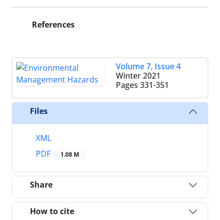
References
Volume 7, Issue 4
Winter 2021
Pages
331-351
Files
XML
PDF
1.08 M
Share
How to cite