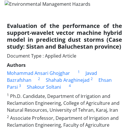
Evaluation of the performance of the
support-wavelet vector machine hybrid
model in predicting dust storms (Case
study: Sistan and Baluchestan province)
Document Type : Applied Article
Authors
1
Mohammad Ansari Ghojghar
Javad
2
2
Bazrafshan
Shahab Araghinejad
Ehsan
3
4
Parsi
Shakour Soltani
1
Ph.D. Candidate, Department of Irrigation and
Reclamation Engineering, College of Agriculture and
Natural Resources, University of Tehran, Karaj, Iran
2
Associate Professor, Department of Irrigation and
Reclamation Engineering, Faculty of Agriculture