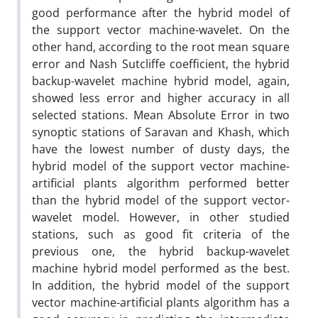
good performance after the hybrid model of
the support vector machine-wavelet. On the
other hand, according to the root mean square
error and Nash Sutcliffe coefficient, the hybrid
backup-wavelet machine hybrid model, again,
showed less error and higher accuracy in all
selected stations. Mean Absolute Error in two
synoptic stations of Saravan and Khash, which
have the lowest number of dusty days, the
hybrid model of the support vector machine-
artificial plants algorithm performed better
than the hybrid model of the support vector-
wavelet model. However, in other studied
stations, such as good fit criteria of the
previous one, the hybrid backup-wavelet
machine hybrid model performed as the best.
In addition, the hybrid model of the support
vector machine-artificial plants algorithm has a