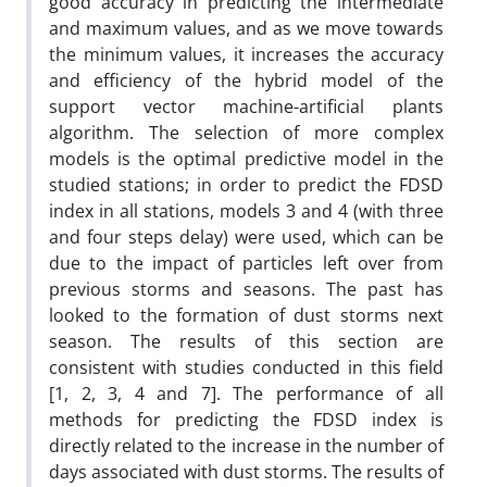
good accuracy in predicting the intermediate
and maximum values, and as we move towards
the minimum values, it increases the accuracy
and efficiency of the hybrid model of the
support vector machine-artificial plants
algorithm. The selection of more complex
models is the optimal predictive model in the
studied stations; in order to predict the FDSD
index in all stations, models 3 and 4 (with three
and four steps delay) were used, which can be
due to the impact of particles left over from
previous storms and seasons. The past has
looked to the formation of dust storms next
season. The results of this section are
consistent with studies conducted in this field
[1, 2, 3, 4 and 7]. The performance of all
methods for predicting the FDSD index is
directly related to the increase in the number of
days associated with dust storms. The results of