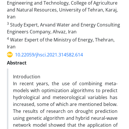
Engineering and Technology, College of Agriculture
and Natural Resources, University of Tehran, Karaj,
Iran
3
Study Expert, Arvand Water and Energy Consulting
Engineers Company, Ahvaz, Iran
4
Water Expert of the Ministry of Energy, Thehran,
Iran
10.22059/jhsci.2021.314582.614
Abstract
Introduction
In recent years, the use of combining meta-
models with optimization algorithms to predict
hydrological and meteorological variables has
increased, some of which are mentioned below.
The results of research on drought prediction
using genetic algorithm and hybrid neural-wave
network model showed that the application of