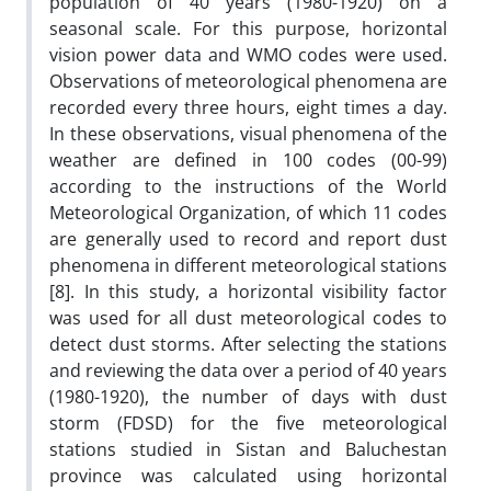
population of 40 years (1980-1920) on a
seasonal scale. For this purpose, horizontal
vision power data and WMO codes were used.
Observations of meteorological phenomena are
recorded every three hours, eight times a day.
In these observations, visual phenomena of the
weather are defined in 100 codes (00-99)
according to the instructions of the World
Meteorological Organization, of which 11 codes
are generally used to record and report dust
phenomena in different meteorological stations
[8]. In this study, a horizontal visibility factor
was used for all dust meteorological codes to
detect dust storms. After selecting the stations
and reviewing the data over a period of 40 years
(1980-1920), the number of days with dust
storm (FDSD) for the five meteorological
stations studied in Sistan and Baluchestan
province was calculated using horizontal