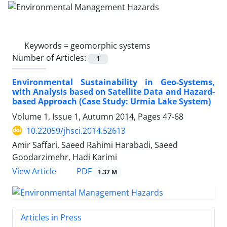
Keywords =
geomorphic systems
Number of Articles:
1
Environmental Sustainability in Geo-Systems,
with Analysis based on Satellite Data and Hazard-
based Approach (Case Study: Urmia Lake System)
Volume 1, Issue 1, Autumn 2014, Pages
47-68
10.22059/jhsci.2014.52613
Amir Saffari, Saeed Rahimi Harabadi, Saeed
Goodarzimehr, Hadi Karimi
PDF
View Article
1.37 M
Articles in Press