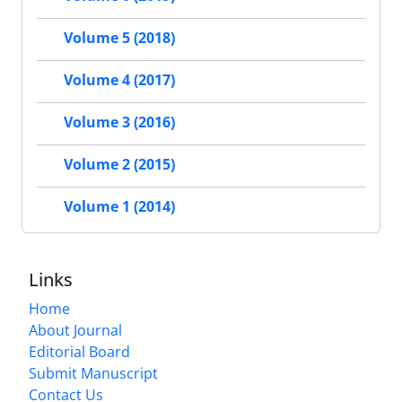
Volume 5 (2018)
Volume 4 (2017)
Volume 3 (2016)
Volume 2 (2015)
Volume 1 (2014)
Links
Home
About Journal
Editorial Board
Submit Manuscript
Contact Us