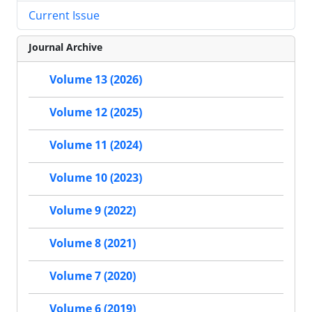
Current Issue
Journal Archive
Volume 13 (2026)
Volume 12 (2025)
Volume 11 (2024)
Volume 10 (2023)
Volume 9 (2022)
Volume 8 (2021)
Volume 7 (2020)
Volume 6 (2019)