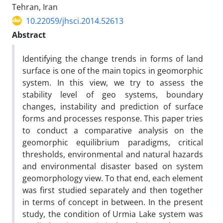
Tehran, Iran
10.22059/jhsci.2014.52613
Abstract
Identifying the change trends in forms of land
surface is one of the main topics in geomorphic
system. In this view, we try to assess the
stability level of geo systems, boundary
changes, instability and prediction of surface
forms and processes response. This paper tries
to conduct a comparative analysis on the
geomorphic equilibrium paradigms, critical
thresholds, environmental and natural hazards
and environmental disaster based on system
geomorphology view. To that end, each element
was first studied separately and then together
in terms of concept in between. In the present
study, the condition of Urmia Lake system was