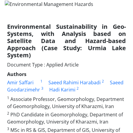
Environmental Sustainability in Geo-
Systems, with Analysis based on
Satellite Data and Hazard-based
Approach (Case Study: Urmia Lake
System)
Document Type : Applied Article
Authors
1
2
Amir Saffari
Saeed Rahimi Harabadi
Saeed
3
2
Goodarzimehr
Hadi Karimi
1
Associate Professor, Geomorphology, Department
of Geomorphology, University of Kharazmi, Iran
2
PhD Candidate in Geomorphology, Department of
Geomorphology, University of Kharazmi, Iran
3
MSc in RS & GIS, Department of GIS, University of