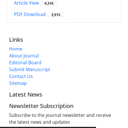
Article View
6,316
PDF Download
2,912
Links
Home
About Journal
Editorial Board
Submit Manuscript
Contact Us
Sitemap
Latest News
Newsletter Subscription
Subscribe to the journal newsletter and receive
the latest news and updates