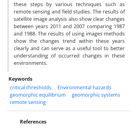
these steps by various techniques such as
remote sensing and field studies. The results of
satellite image analysis also show clear changes
between years 2011 and 2007 comparing 1987
and 1988. The results of using images methods
show the changes trend within these years
clearly and can serve as a useful tool to better
understanding of occurred changes in these
environments.
Keywords
critical thresholds
Environmental hazards
geomorphic equilibrium
geomorphic systems
remote sensing
References