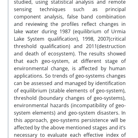
studied, using statistical analysis and remote
sensing techniques such as principal
component analysis, false band combination
and reviewing the profiles reflect changes in
lake water during 1987 (equilibrium of Urmia
Lake System qualification), 1998, 2007(critical
threshold qualification) and 2011(destruction
and death of ecosystem). The results showed
that each geo-system, at different stage of
environmental change, is affected by human
applications. So trends of geo-systems changes
can be assessed and managed by identification
of equilibrium (stable elements of geo-system),
threshold (boundary changes of geo-systems),
environmental hazards (incompatibility of geo-
system elements) and geo-system disasters. In
this approach, geo-systems persistence will be
affected by the above mentioned stages and it’s
necessary to evaluate each effective index of