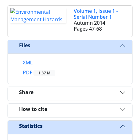
Volume 1, Issue 1 -
Serial Number 1
Autumn 2014
Pages
47-68
Files
XML
PDF
1.37 M
Share
How to cite
Statistics