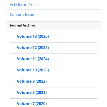
Articles in Press
Current Issue
Journal Archive
Volume 13 (2026)
Volume 12 (2025)
Volume 11 (2024)
Volume 10 (2023)
Volume 9 (2022)
Volume 8 (2021)
Volume 7 (2020)