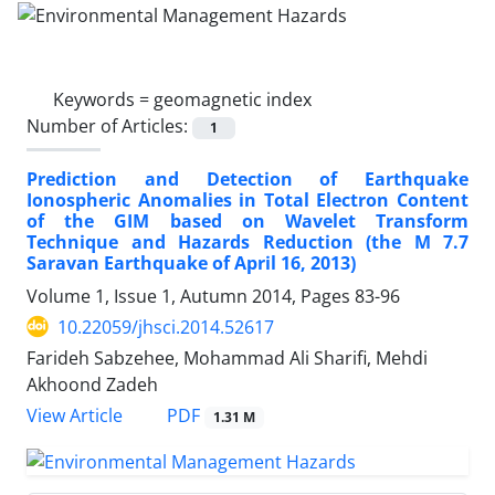
Keywords =
geomagnetic index
Number of Articles:
1
Prediction and Detection of Earthquake
Ionospheric Anomalies in Total Electron Content
of the GIM based on Wavelet Transform
Technique and Hazards Reduction (the M 7.7
Saravan Earthquake of April 16, 2013)
Volume 1, Issue 1, Autumn 2014, Pages
83-96
10.22059/jhsci.2014.52617
Farideh Sabzehee, Mohammad Ali Sharifi, Mehdi
Akhoond Zadeh
PDF
View Article
1.31 M