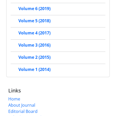
Volume 6 (2019)
Volume 5 (2018)
Volume 4 (2017)
Volume 3 (2016)
Volume 2 (2015)
Volume 1 (2014)
Links
Home
About Journal
Editorial Board