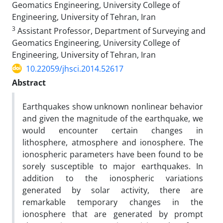
Geomatics Engineering, University College of
Engineering, University of Tehran, Iran
3
Assistant Professor, Department of Surveying and
Geomatics Engineering, University College of
Engineering, University of Tehran, Iran
10.22059/jhsci.2014.52617
Abstract
Earthquakes show unknown nonlinear behavior
and given the magnitude of the earthquake, we
would encounter certain changes in
lithosphere, atmosphere and ionosphere. The
ionospheric parameters have been found to be
sorely susceptible to major earthquakes. In
addition to the ionospheric variations
generated by solar activity, there are
remarkable temporary changes in the
ionosphere that are generated by prompt