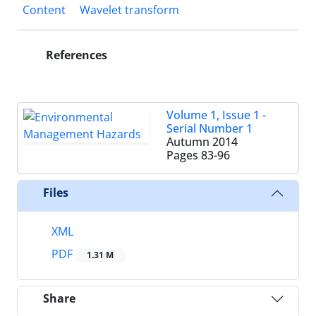
Content
Wavelet transform
References
Volume 1, Issue 1 -
Serial Number 1
Autumn 2014
Pages
83-96
Files
XML
PDF
1.31 M
Share