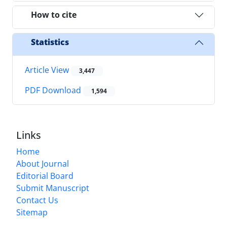
How to cite
Statistics
Article View
3,447
PDF Download
1,594
Links
Home
About Journal
Editorial Board
Submit Manuscript
Contact Us
Sitemap