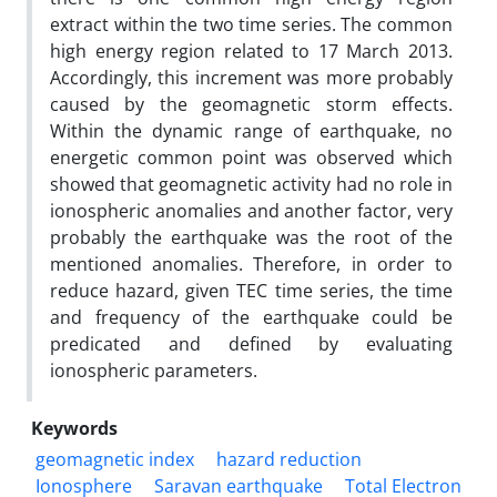
extract within the two time series. The common
high energy region related to 17 March 2013.
Accordingly, this increment was more probably
caused by the geomagnetic storm effects.
Within the dynamic range of earthquake, no
energetic common point was observed which
showed that geomagnetic activity had no role in
ionospheric anomalies and another factor, very
probably the earthquake was the root of the
mentioned anomalies. Therefore, in order to
reduce hazard, given TEC time series, the time
and frequency of the earthquake could be
predicated and defined by evaluating
ionospheric parameters.
Keywords
geomagnetic index
hazard reduction
Ionosphere
Saravan earthquake
Total Electron