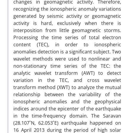
changes in geomagnetic activity. Therefore,
recognizing the ionospheric anomaly variations
generated by seismic activity or geomagnetic
activity is hard, exclusively when there is
interposition from little geomagnetic storms.
Processing the time series of total electron
content (TEC), in order to ionospheric
anomalies detection is a significant subject. Two
wavelet methods were used to nonlinear and
non-stationary time series of the TEC: the
analytic wavelet transform (AWT) to detect
variation in the TEC, and cross wavelet
transform method (XWT) to analyze the mutual
relationship between the variability of the
ionospheric anomalies and the geophysical
indices around the epicenter of the earthquake
in the time-frequency domain. The Saravan
(28.107˚N, 62.053˚E) earthquake happened on
16 April 2013 during the period of high solar