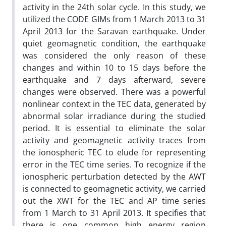
activity in the 24th solar cycle. In this study, we
utilized the CODE GIMs from 1 March 2013 to 31
April 2013 for the Saravan earthquake. Under
quiet geomagnetic condition, the earthquake
was considered the only reason of these
changes and within 10 to 15 days before the
earthquake and 7 days afterward, severe
changes were observed. There was a powerful
nonlinear context in the TEC data, generated by
abnormal solar irradiance during the studied
period. It is essential to eliminate the solar
activity and geomagnetic activity traces from
the ionospheric TEC to elude for representing
error in the TEC time series. To recognize if the
ionospheric perturbation detected by the AWT
is connected to geomagnetic activity, we carried
out the XWT for the TEC and AP time series
from 1 March to 31 April 2013. It specifies that
there is one common high energy region