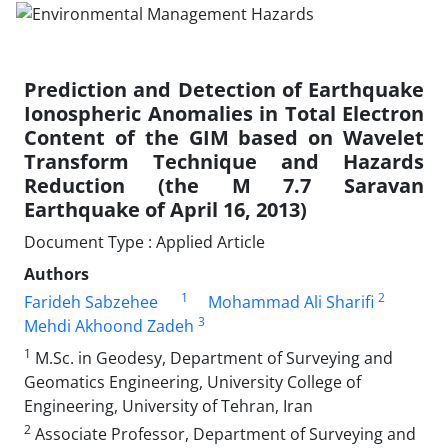
Prediction and Detection of Earthquake
Ionospheric Anomalies in Total Electron
Content of the GIM based on Wavelet
Transform Technique and Hazards
Reduction (the M 7.7 Saravan
Earthquake of April 16, 2013)
Document Type : Applied Article
Authors
1
2
Farideh Sabzehee
Mohammad Ali Sharifi
3
Mehdi Akhoond Zadeh
1
M.Sc. in Geodesy, Department of Surveying and
Geomatics Engineering, University College of
Engineering, University of Tehran, Iran
2
Associate Professor, Department of Surveying and