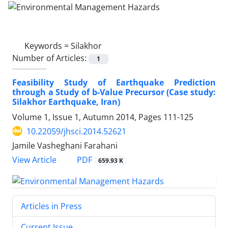
Keywords =
Silakhor
Number of Articles:
1
Feasibility Study of Earthquake Prediction
through a Study of b-Value Precursor (Case study:
Silakhor Earthquake, Iran)
Volume 1, Issue 1, Autumn 2014, Pages
111-125
10.22059/jhsci.2014.52621
Jamile Vasheghani Farahani
PDF
View Article
659.93 K
Articles in Press
Current Issue