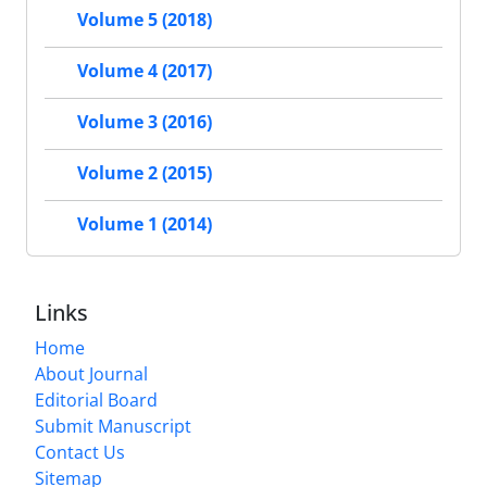
Volume 5 (2018)
Volume 4 (2017)
Volume 3 (2016)
Volume 2 (2015)
Volume 1 (2014)
Links
Home
About Journal
Editorial Board
Submit Manuscript
Contact Us
Sitemap