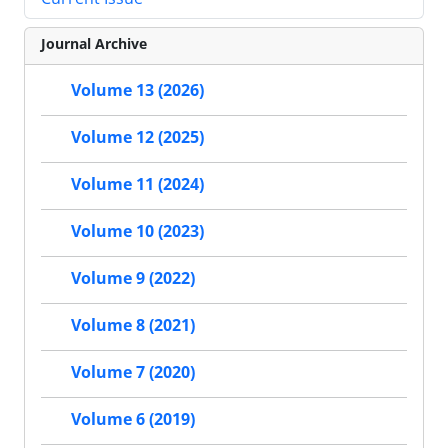
Journal Archive
Volume 13 (2026)
Volume 12 (2025)
Volume 11 (2024)
Volume 10 (2023)
Volume 9 (2022)
Volume 8 (2021)
Volume 7 (2020)
Volume 6 (2019)