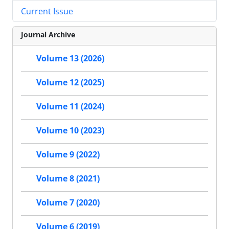
Current Issue
Journal Archive
Volume 13 (2026)
Volume 12 (2025)
Volume 11 (2024)
Volume 10 (2023)
Volume 9 (2022)
Volume 8 (2021)
Volume 7 (2020)
Volume 6 (2019)