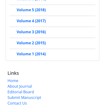
Volume 5 (2018)
Volume 4 (2017)
Volume 3 (2016)
Volume 2 (2015)
Volume 1 (2014)
Links
Home
About Journal
Editorial Board
Submit Manuscript
Contact Us