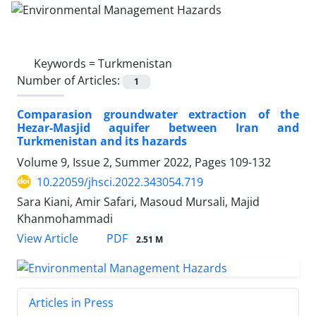
Keywords =
Turkmenistan
Number of Articles:
1
Comparasion groundwater extraction of the
Hezar-Masjid aquifer between Iran and
Turkmenistan and its hazards
Volume 9, Issue 2, Summer 2022, Pages
109-132
10.22059/jhsci.2022.343054.719
Sara Kiani, Amir Safari, Masoud Mursali, Majid
Khanmohammadi
PDF
View Article
2.51 M
Articles in Press