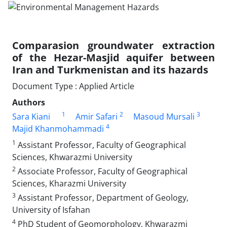
Comparasion groundwater extraction
of the Hezar-Masjid aquifer between
Iran and Turkmenistan and its hazards
Document Type : Applied Article
Authors
1
2
3
Sara Kiani
Amir Safari
Masoud Mursali
4
Majid Khanmohammadi
1
Assistant Professor, Faculty of Geographical
Sciences, Khwarazmi University
2
Associate Professor, Faculty of Geographical
Sciences, Kharazmi University
3
Assistant Professor, Department of Geology,
University of Isfahan
4
PhD Student of Geomorphology, Khwarazmi