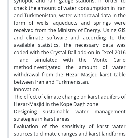
synoptic and rain gauge stations. In order to
check the amount of water consumption in Iran
and Turkmenistan, water withdrawal data in the
form of wells, aqueducts and springs were
received from the Ministry of Energy. Using GIS
and climate software and according to the
available statistics, the necessary data was
coded with the Crystal Ball add-on in Excel 2016
and simulated with the Monte Carlo
method.nvestigated the amount of water
withdrawal from the Hezar-Masjed karst table
between Iran and Turkmenistan.
Innovation
The effect of climate change on karst aquifers of
Hezar-Masjid in the Kope Dagh zone
Designing sustainable water management
strategies in karst areas
Evaluation of the sensitivity of karst water
sources to climate changes and karst landforms