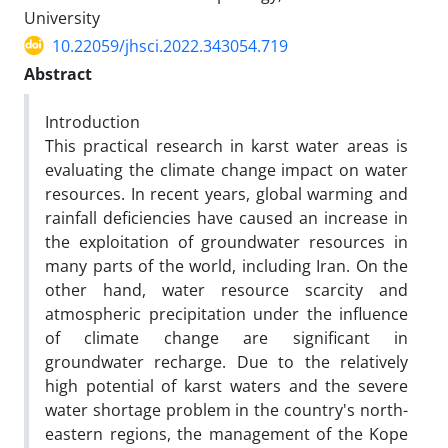
University
10.22059/jhsci.2022.343054.719
Abstract
Introduction
This practical research in karst water areas is
evaluating the climate change impact on water
resources. In recent years, global warming and
rainfall deficiencies have caused an increase in
the exploitation of groundwater resources in
many parts of the world, including Iran. On the
other hand, water resource scarcity and
atmospheric precipitation under the influence
of climate change are significant in
groundwater recharge. Due to the relatively
high potential of karst waters and the severe
water shortage problem in the country's north-
eastern regions, the management of the Kope