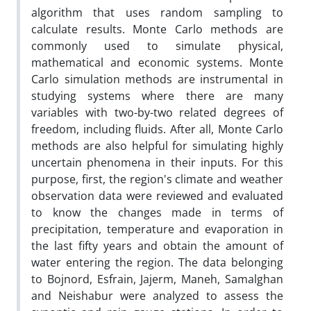
algorithm that uses random sampling to
calculate results. Monte Carlo methods are
commonly used to simulate physical,
mathematical and economic systems. Monte
Carlo simulation methods are instrumental in
studying systems where there are many
variables with two-by-two related degrees of
freedom, including fluids. After all, Monte Carlo
methods are also helpful for simulating highly
uncertain phenomena in their inputs. For this
purpose, first, the region's climate and weather
observation data were reviewed and evaluated
to know the changes made in terms of
precipitation, temperature and evaporation in
the last fifty years and obtain the amount of
water entering the region. The data belonging
to Bojnord, Esfrain, Jajerm, Maneh, Samalghan
and Neishabur were analyzed to assess the