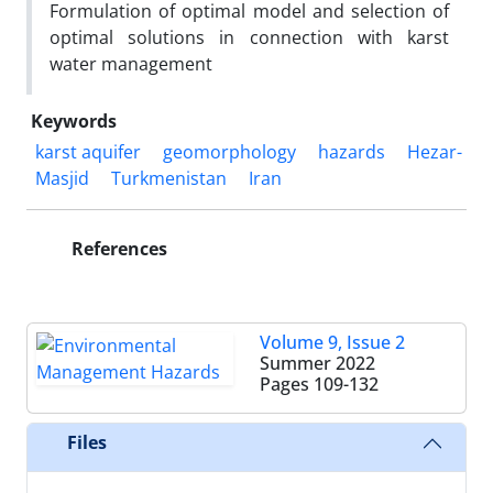
Formulation of optimal model and selection of
optimal solutions in connection with karst
water management
Keywords
karst aquifer
geomorphology
hazards
Hezar-
Masjid
Turkmenistan
Iran
References
Volume 9, Issue 2
Summer 2022
Pages
109-132
Files