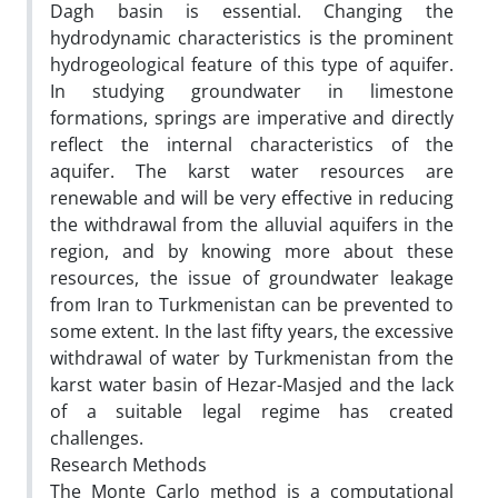
Dagh basin is essential. Changing the
hydrodynamic characteristics is the prominent
hydrogeological feature of this type of aquifer.
In studying groundwater in limestone
formations, springs are imperative and directly
reflect the internal characteristics of the
aquifer. The karst water resources are
renewable and will be very effective in reducing
the withdrawal from the alluvial aquifers in the
region, and by knowing more about these
resources, the issue of groundwater leakage
from Iran to Turkmenistan can be prevented to
some extent. In the last fifty years, the excessive
withdrawal of water by Turkmenistan from the
karst water basin of Hezar-Masjed and the lack
of a suitable legal regime has created
challenges.
Research Methods
The Monte Carlo method is a computational