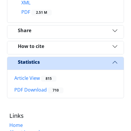
XML
PDF
2.51 M
Share
How to cite
Statistics
Article View
815
PDF Download
710
Links
Home