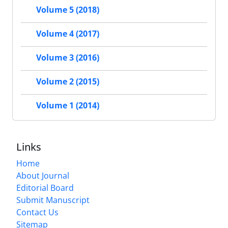
Volume 5 (2018)
Volume 4 (2017)
Volume 3 (2016)
Volume 2 (2015)
Volume 1 (2014)
Links
Home
About Journal
Editorial Board
Submit Manuscript
Contact Us
Sitemap