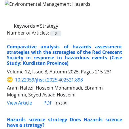
Keywords =
Strategy
Number of Articles:
3
Comparative analysis of hazards assessment
strategies with the strategies of the Red Crescent
Society in response to hazardous events (Case
Study: Kurdistan Province)
Volume 12, Issue 3, Autumn 2025, Pages
215-231
10.22059/jhsci.2025.402521.898
Aram Hafezi, Hossein Mohammadi, Ebrahim
Moghimi, Seyed Asaad Hosseini
PDF
View Article
1.75 M
Hazards science strategy Does Hazards science
have a strategy?