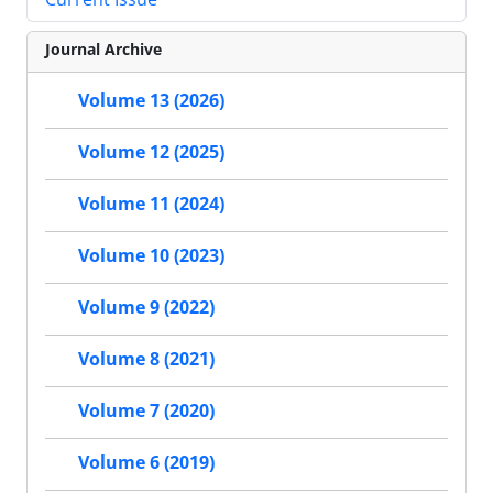
Journal Archive
Volume 13 (2026)
Volume 12 (2025)
Volume 11 (2024)
Volume 10 (2023)
Volume 9 (2022)
Volume 8 (2021)
Volume 7 (2020)
Volume 6 (2019)