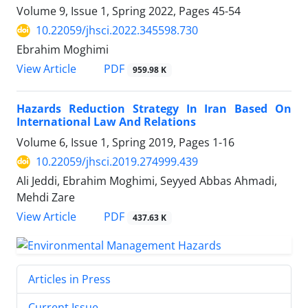
Volume 9, Issue 1, Spring 2022, Pages
45-54
10.22059/jhsci.2022.345598.730
Ebrahim Moghimi
PDF
View Article
959.98 K
Hazards Reduction Strategy In Iran Based On
International Law And Relations
Volume 6, Issue 1, Spring 2019, Pages
1-16
10.22059/jhsci.2019.274999.439
Ali Jeddi, Ebrahim Moghimi, Seyyed Abbas Ahmadi,
Mehdi Zare
PDF
View Article
437.63 K
Articles in Press
Current Issue