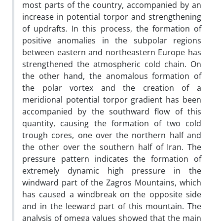
most parts of the country, accompanied by an
increase in potential torpor and strengthening
of updrafts. In this process, the formation of
positive anomalies in the subpolar regions
between eastern and northeastern Europe has
strengthened the atmospheric cold chain. On
the other hand, the anomalous formation of
the polar vortex and the creation of a
meridional potential torpor gradient has been
accompanied by the southward flow of this
quantity, causing the formation of two cold
trough cores, one over the northern half and
the other over the southern half of Iran. The
pressure pattern indicates the formation of
extremely dynamic high pressure in the
windward part of the Zagros Mountains, which
has caused a windbreak on the opposite side
and in the leeward part of this mountain. The
analysis of omega values showed that the main