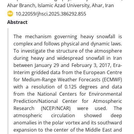
Ahar Branch, Islamic Azad University, Ahar, Iran
10.22059/jhsci.2025.386292.855
Abstract
The mechanism governing heavy snowfall is
complex and follows physical and dynamic laws.
To investigate the structure of the atmosphere
during heavy and widespread snowfall in Iran
between January 29 and February 3, 2017, Era-
Interim gridded data from the European Centre
for Medium-Range Weather Forecasts (ECMWF)
with a resolution of 0.125 degrees and data
from the National Centers for Environmental
Prediction/National Center for Atmospheric
Research (NCEP/NCAR) were used. The
atmospheric circulation showed deep
anomalies in the polar vortex and its southward
expansion to the center of the Middle East and