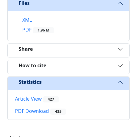
Files
XML
PDF
1.96 M
Share
How to cite
Statistics
Article View
427
PDF Download
435