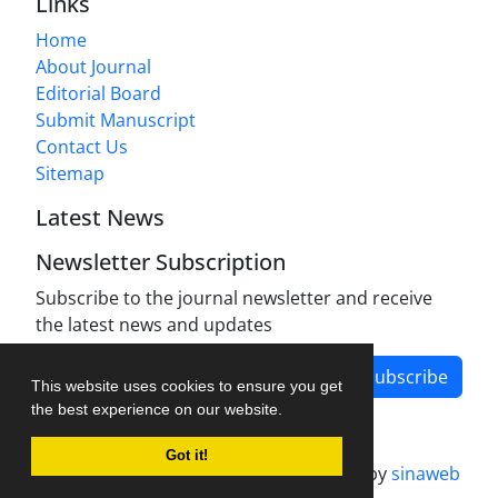
Links
Home
About Journal
Editorial Board
Submit Manuscript
Contact Us
Sitemap
Latest News
Newsletter Subscription
Subscribe to the journal newsletter and receive
the latest news and updates
Subscribe
This website uses cookies to ensure you get
the best experience on our website.
Got it!
Journal management system.
designed by
sinaweb