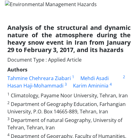
Analysis of the structural and dynamic
nature of the atmosphere during the
heavy snow event in Iran from January
29 to February 3, 2017, and its hazards
Document Type : Applied Article
Authors
1
2
Tahmine Chehreara Ziabari
Mehdi Asadi
3
4
Hasan Haji-Mohammadi
Karim Amininia
1
Climatology, Payame Noor University, Tehran, Iran
2
Department of Geography Education, Farhangian
University, P.O. Box 14665-889, Tehran, Iran
3
Department of natural Geography, University of
Tehran, Tehran, Iran
4
Department of Geography, Faculty of Humanities,