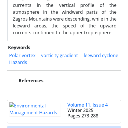
currents in the vertical profile of the
atmosphere in the windward parts of the
Zagros Mountains were descending, while in the
leeward areas, the speed of the upward
currents continued to the upper troposphere.
Keywords
Polar vortex
vorticity gradient
leeward cyclone
Hazards
References
Volume 11, Issue 4
Winter 2025
Pages
273-288