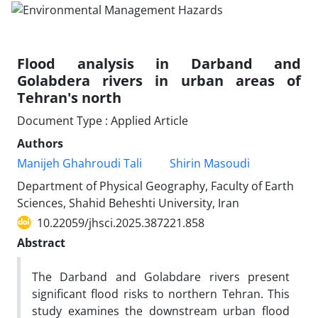
Flood analysis in Darband and
Golabdera rivers in urban areas of
Tehran's north
Document Type : Applied Article
Authors
Manijeh Ghahroudi Tali
Shirin Masoudi
Department of Physical Geography, Faculty of Earth
Sciences, Shahid Beheshti University, Iran
10.22059/jhsci.2025.387221.858
Abstract
The Darband and Golabdare rivers present
significant flood risks to northern Tehran. This
study examines the downstream urban flood