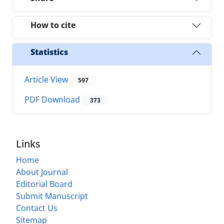
How to cite
Statistics
Article View
597
PDF Download
373
Links
Home
About Journal
Editorial Board
Submit Manuscript
Contact Us
Sitemap