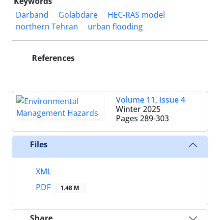
Keywords
Darband
Golabdare
HEC-RAS model
northern Tehran
urban flooding
References
Volume 11, Issue 4
Winter 2025
Pages
289-303
Files
XML
PDF
1.48 M
Share