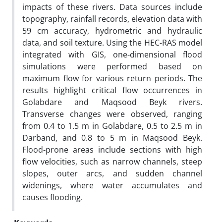
impacts of these rivers. Data sources include
topography, rainfall records, elevation data with
59 cm accuracy, hydrometric and hydraulic
data, and soil texture. Using the HEC-RAS model
integrated with GIS, one-dimensional flood
simulations were performed based on
maximum flow for various return periods. The
results highlight critical flow occurrences in
Golabdare and Maqsood Beyk rivers.
Transverse changes were observed, ranging
from 0.4 to 1.5 m in Golabdare, 0.5 to 2.5 m in
Darband, and 0.8 to 5 m in Maqsood Beyk.
Flood-prone areas include sections with high
flow velocities, such as narrow channels, steep
slopes, outer arcs, and sudden channel
widenings, where water accumulates and
causes flooding.