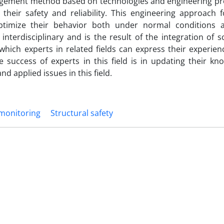
agement method based on technologies and engineering pr
their safety and reliability. This engineering approach 
optimize their behavior both under normal conditions
nterdisciplinary and is the result of the integration of s
n which experts in related fields can express their experie
e success of experts in this field is in updating their k
nd applied issues in this field.
 monitoring
Structural safety