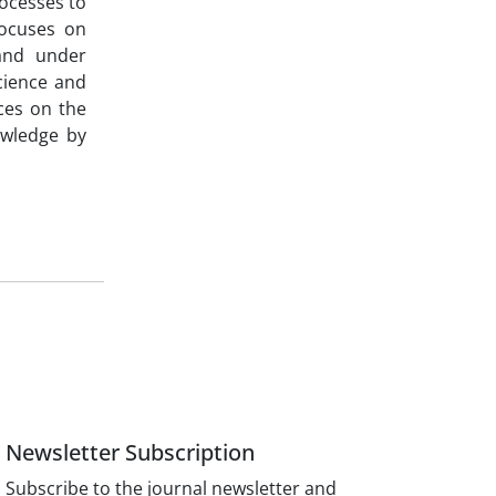
ocesses to
focuses on
 and under
cience and
nces on the
nowledge by
Newsletter Subscription
Subscribe to the journal newsletter and