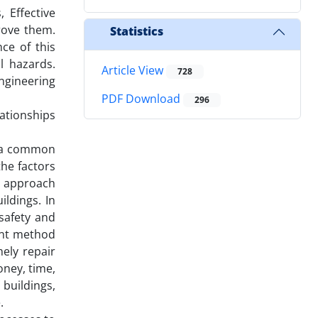
 Effective
rove them.
Statistics
ce of this
l hazards.
Article View
728
ngineering
PDF Download
296
lationships
sh a common
the factors
th approach
ldings. In
safety and
ient method
ely repair
oney, time,
 buildings,
.