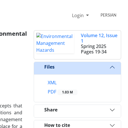
Login
PERSIAN
ironmental
Volume 12, Issue
1
Spring 2025
Pages
19-34
Files
XML
PDF
1.03 M
cepts that
Share
itions and
management
How to cite
place for a