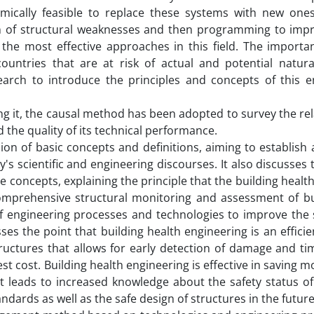
omically feasible to replace these systems with new ones,
tion of structural weaknesses and then programming to imp
the most effective approaches in this field. The importan
ountries that are at risk of actual and potential natura
earch to introduce the principles and concepts of this e
ing it, the causal method has been adopted to survey the re
he quality of its technical performance.
ssion of basic concepts and definitions, aiming to establi
's scientific and engineering discourses. It also discusses 
e concepts, explaining the principle that the building heal
omprehensive structural monitoring and assessment of bui
f engineering processes and technologies to improve the 
cusses the point that building health engineering is an effic
ructures that allows for early detection of damage and tim
 cost. Building health engineering is effective in saving m
it leads to increased knowledge about the safety status of
andards as well as the safe design of structures in the future