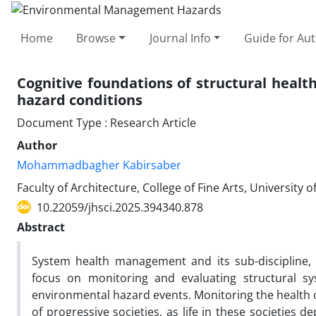
Home
Browse
Journal Info
Guide for Au
Cognitive foundations of structural healt
hazard conditions
Document Type : Research Article
Author
Mohammadbagher Kabirsaber
Faculty of Architecture, College of Fine Arts, University o
10.22059/jhsci.2025.394340.878
Abstract
System health management and its sub-discipline, b
focus on monitoring and evaluating structural s
environmental hazard events. Monitoring the health 
of progressive societies, as life in these societies