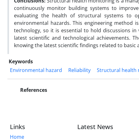
Conclusions:
Structural health monitoring is a man
continuously monitor building systems to improve 
evaluating the health of structural systems to 
environmental hazards. This engineering method is i
technology, so it is essential to hold discussions i
latest scientific and technological achievements. Th
knowing the latest scientific findings related to basic a
Keywords
Environmental hazard
Reliability
Structural health
References
Links
Latest News
Home