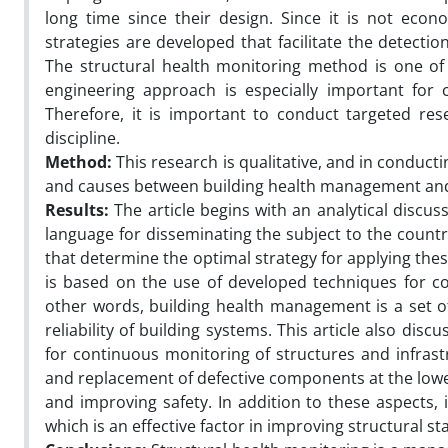
long time since their design. Since it is not econ
strategies are developed that facilitate the detec
The structural health monitoring method is one of 
engineering approach is especially important for c
Therefore, it is important to conduct targeted res
discipline.
Method:
This research is qualitative, and in conduct
and causes between building health management and t
Results:
The article begins with an analytical discu
language for disseminating the subject to the country
that determine the optimal strategy for applying thes
is based on the use of developed techniques for c
other words, building health management is a set o
reliability of building systems. This article also dis
for continuous monitoring of structures and infrast
and replacement of defective components at the lowest
and improving safety. In addition to these aspects, 
which is an effective factor in improving structural st