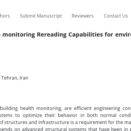
thors
Submit Manuscript
Reviewers
Contact Us
h monitoring Rereading Capabilities for env
f Tehran, Iran
uilding health monitoring, are efficient engineering con
ystems to optimize their behavior in both normal cond
of structures and infrastructure is a requirement for the 
 depends on advanced structural systems that have been in 