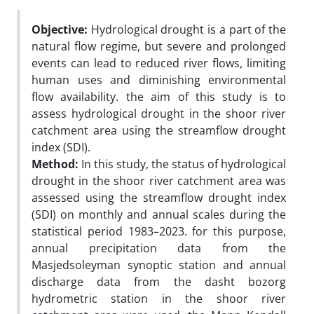
Objective:
Hydrological drought is a part of the
natural flow regime, but severe and prolonged
events can lead to reduced river flows, limiting
human uses and diminishing environmental
flow availability. the aim of this study is to
assess hydrological drought in the shoor river
catchment area using the streamflow drought
index (SDI).
Method:
In this study, the status of hydrological
drought in the shoor river catchment area was
assessed using the streamflow drought index
(SDI) on monthly and annual scales during the
statistical period 1983–2023. for this purpose,
annual precipitation data from the
Masjedsoleyman synoptic station and annual
discharge data from the dasht bozorg
hydrometric station in the shoor river