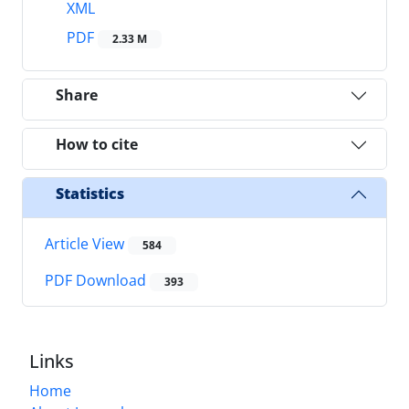
XML
PDF
2.33 M
Share
How to cite
Statistics
Article View
584
PDF Download
393
Links
Home