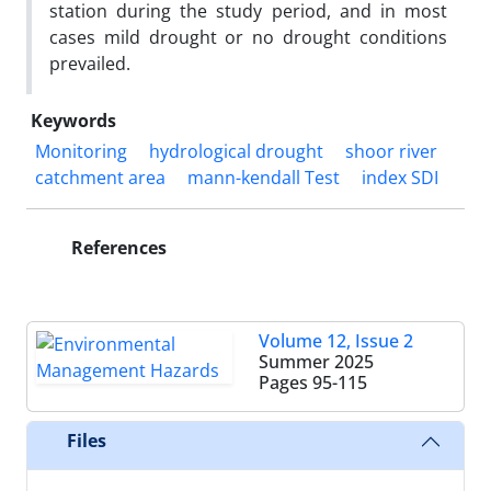
station during the study period, and in most
cases mild drought or no drought conditions
prevailed.
Keywords
Monitoring
hydrological drought
shoor river
catchment area
mann-kendall Test
index SDI
References
Volume 12, Issue 2
Summer 2025
Pages
95-115
Files