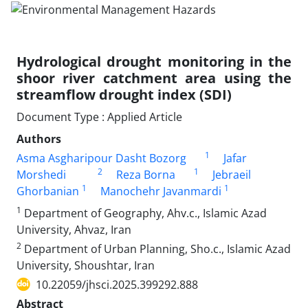
Hydrological drought monitoring in the
shoor river catchment area using the
streamflow drought index (SDI)
Document Type : Applied Article
Authors
1
Asma Asgharipour Dasht Bozorg
Jafar
2
1
Morshedi
Reza Borna
Jebraeil
1
1
Ghorbanian
Manochehr Javanmardi
1
Department of Geography, Ahv.c., Islamic Azad
University, Ahvaz, Iran
2
Department of Urban Planning, Sho.c., Islamic Azad
University, Shoushtar, Iran
10.22059/jhsci.2025.399292.888
Abstract