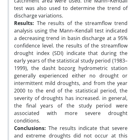
catchment area were used. the Mann–Kendall
test was also used to determine the trend of
discharge variations.
Results:
The results of the streamflow trend
analysis using the Mann–Kendall test indicated
a decreasing trend in basin discharge at a 95%
confidence level. the results of the streamflow
drought index (SDI) indicate that during the
early years of the statistical study period (1983–
1999), the dasht bozorg hydrometric station
generally experienced either no drought or
intermittent mild droughts, and from the year
2000 to the end of the statistical period, the
severity of droughts has increased. in general,
the final years of the study period were
associated with more severe drought
conditions.
Conclusions:
The results indicate that severe
and extreme droughts did not occur at this