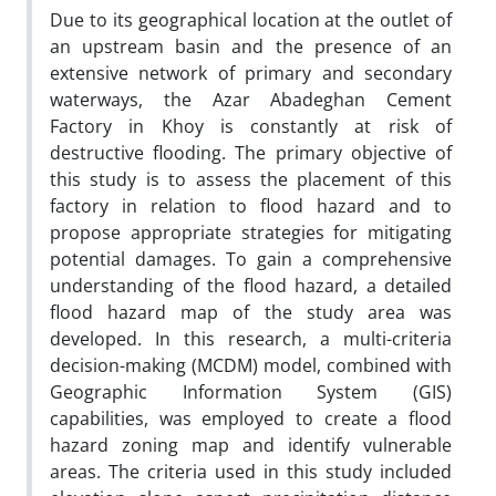
Due to its geographical location at the outlet of
an upstream basin and the presence of an
extensive network of primary and secondary
waterways, the Azar Abadeghan Cement
Factory in Khoy is constantly at risk of
destructive flooding. The primary objective of
this study is to assess the placement of this
factory in relation to flood hazard and to
propose appropriate strategies for mitigating
potential damages. To gain a comprehensive
understanding of the flood hazard, a detailed
flood hazard map of the study area was
developed. In this research, a multi-criteria
decision-making (MCDM) model, combined with
Geographic Information System (GIS)
capabilities, was employed to create a flood
hazard zoning map and identify vulnerable
areas. The criteria used in this study included