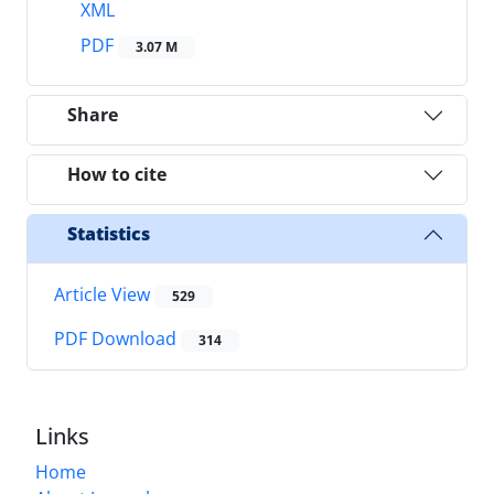
XML
PDF
3.07 M
Share
How to cite
Statistics
Article View
529
PDF Download
314
Links
Home