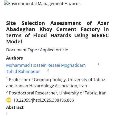
Site Selection Assessment of Azar
Abadeghan Khoy Cement Factory in
terms of Flood Hazards Using MEREC
Model
Document Type : Applied Article
Authors
1
Mohammad Hossein Rezaei Moghaddam
2
Tohid Rahimpour
1
Professor of Geomorphology, University of Tabriz
and Iranian Hazardology Association, Iran
2
Postdoctoral Researcher, University of Tabriz, Iran
10.22059/jhsci.2025.398196.886
Abstract