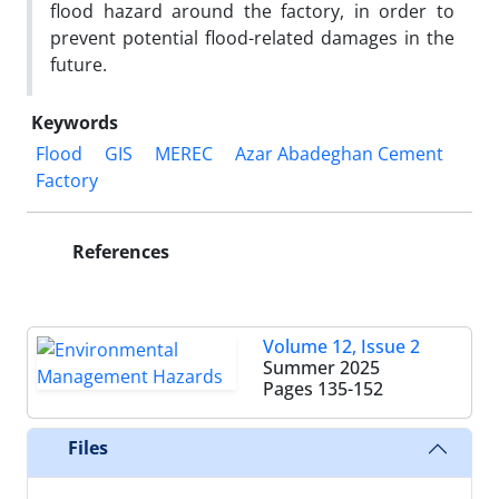
flood hazard around the factory, in order to
prevent potential flood-related damages in the
future.
Keywords
Flood
GIS
MEREC
Azar Abadeghan Cement
Factory
References
Volume 12, Issue 2
Summer 2025
Pages
135-152
Files