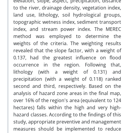
elevation, slope, aspect, precipitation, distance
to the river, drainage density, vegetation index,
land use, lithology, soil hydrological groups,
topographic wetness index, sediment transport
index, and stream power index. The MEREC
method was employed to determine the
weights of the criteria. The weighting results
revealed that the slope factor, with a weight of
0.137, had the greatest influence on flood
occurrence in the region. Following that,
lithology (with a weight of 0.131) and
precipitation (with a weight of 0.118) ranked
second and third, respectively. Based on the
analysis of hazard zone areas in the final map,
over 16% of the region's area (equivalent to 124
hectares) falls within the high and very high-
hazard classes. According to the findings of this
study, appropriate preventive and management
measures should be implemented to reduce