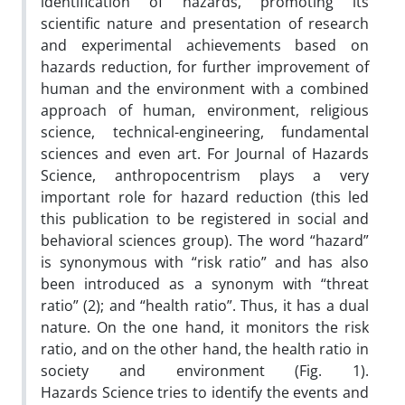
identification of hazards, promoting its
scientific nature and presentation of research
and experimental achievements based on
hazards reduction, for further improvement of
human and the environment with a combined
approach of human, environment, religious
science, technical-engineering, fundamental
sciences and even art. For Journal of Hazards
Science, anthropocentrism plays a very
important role for hazard reduction (this led
this publication to be registered in social and
behavioral sciences group). The word “hazard”
is synonymous with “risk ratio” and has also
been introduced as a synonym with “threat
ratio” (2); and “health ratio”. Thus, it has a dual
nature. On the one hand, it monitors the risk
ratio, and on the other hand, the health ratio in
society and environment (Fig. 1).
Hazards Science tries to identify the events and