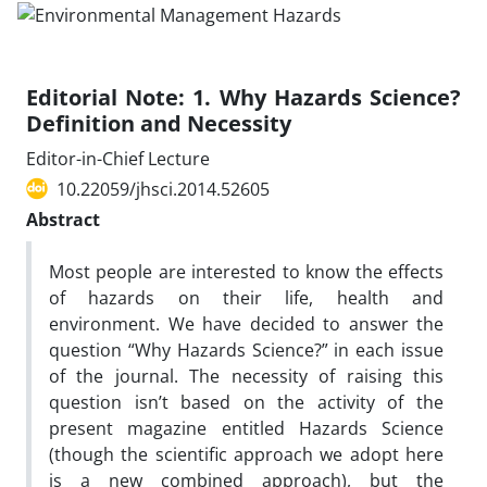
Editorial Note: 1. Why Hazards Science?
Definition and Necessity
Editor-in-Chief Lecture
10.22059/jhsci.2014.52605
Abstract
Most people are interested to know the effects
of hazards on their life, health and
environment. We have decided to answer the
question “Why Hazards Science?” in each issue
of the journal. The necessity of raising this
question isn’t based on the activity of the
present magazine entitled Hazards Science
(though the scientific approach we adopt here
is a new combined approach), but the