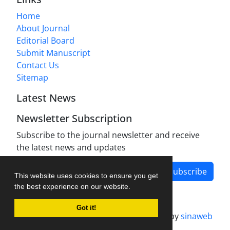
Home
About Journal
Editorial Board
Submit Manuscript
Contact Us
Sitemap
Latest News
Newsletter Subscription
Subscribe to the journal newsletter and receive
the latest news and updates
Subscribe
This website uses cookies to ensure you get
the best experience on our website.
Got it!
Journal management system.
designed by
sinaweb