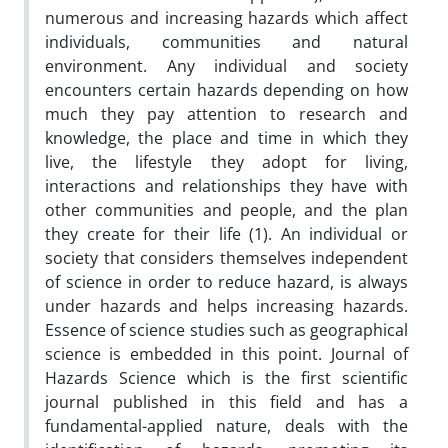
numerous and increasing hazards which affect
individuals, communities and natural
environment. Any individual and society
encounters certain hazards depending on how
much they pay attention to research and
knowledge, the place and time in which they
live, the lifestyle they adopt for living,
interactions and relationships they have with
other communities and people, and the plan
they create for their life (1). An individual or
society that considers themselves independent
of science in order to reduce hazard, is always
under hazards and helps increasing hazards.
Essence of science studies such as geographical
science is embedded in this point. Journal of
Hazards Science which is the first scientific
journal published in this field and has a
fundamental-applied nature, deals with the