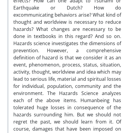
effects? How can one adapt to Tsunami or
Earthquake or Dutch? How do
excommunicating behaviors arise? What kind of
thought and worldview is necessary to reduce
hazards? What changes are necessary to be
done in textbooks in this regard? And so on.
Hazards science investigates the dimensions of
prevention. However, a comprehensive
definition of hazard is that we consider it as an
event, phenomenon, process, status, situation,
activity, thought, worldview and idea which may
lead to serious life, material and spiritual losses
for individual, population, community and the
environment. The Hazards Science analyzes
each of the above items. Humanbeing has
tolerated huge losses in consequence of the
hazards surrounding him. But we should not
regret the past, we should learn from it. Of
course, damages that have been imposed on