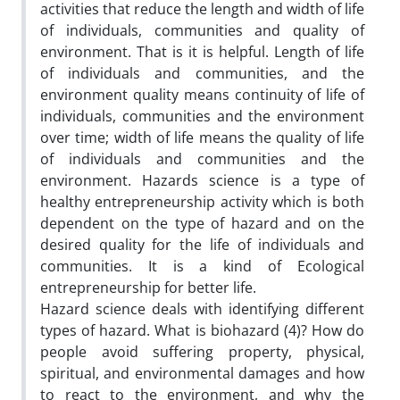
activities that reduce the length and width of life
of individuals, communities and quality of
environment. That is it is helpful. Length of life
of individuals and communities, and the
environment quality means continuity of life of
individuals, communities and the environment
over time; width of life means the quality of life
of individuals and communities and the
environment. Hazards science is a type of
healthy entrepreneurship activity which is both
dependent on the type of hazard and on the
desired quality for the life of individuals and
communities. It is a kind of Ecological
entrepreneurship for better life.
Hazard science deals with identifying different
types of hazard. What is biohazard (4)? How do
people avoid suffering property, physical,
spiritual, and environmental damages and how
to react to the environment, and why the