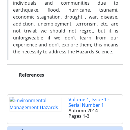
individuals and communities due to
earthquake, flood, hurricane, tsunami,
economic stagnation, drought , war, disease,
addiction, unemployment, terrorism, etc. are
not trivial; we should not regret, but it is
unforgiveable if we don’t learn from our
experience and don’t explore them; this means
the necessity to address the Hazards Science.
References
Volume 1, Issue 1 -
Serial Number 1
Autumn 2014
Pages
1-3