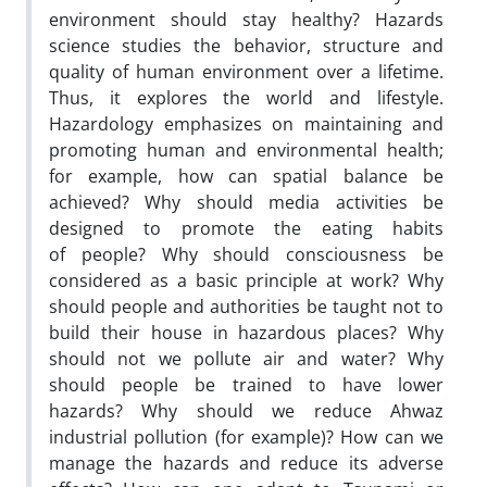
environment should stay healthy? Hazards
science studies the behavior, structure and
quality of human environment over a lifetime.
Thus, it explores the world and lifestyle.
Hazardology emphasizes on maintaining and
promoting human and environmental health;
for example, how can spatial balance be
achieved? Why should media activities be
designed to promote the eating habits
of people? Why should consciousness be
considered as a basic principle at work? Why
should people and authorities be taught not to
build their house in hazardous places? Why
should not we pollute air and water? Why
should people be trained to have lower
hazards? Why should we reduce Ahwaz
industrial pollution (for example)? How can we
manage the hazards and reduce its adverse