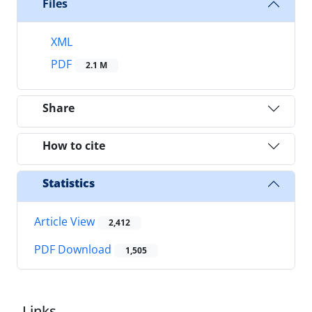
Files
XML
PDF
2.1 M
Share
How to cite
Statistics
Article View
2,412
PDF Download
1,505
Links