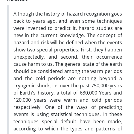
Although the history of hazard recognition goes
back to years ago, and even some techniques
were invented to predict it, hazard studies are
new in the current knowledge. The concept of
hazard and risk will be defined when the events
show two special properties: First, they happen
unexpectedly, and second, their occurrence
cause harm to us. The general state of the earth
should be considered among the warm periods
and the cold periods are nothing beyond a
cryogenic shock, i.e. over the past 750,000 years
of Earth's history, a total of 630,000 Years and
120,000 years were warm and cold periods
respectively. One of the ways of predicting
events is using statistical techniques. In these
techniques special default have been made,
according to which the types and patterns of