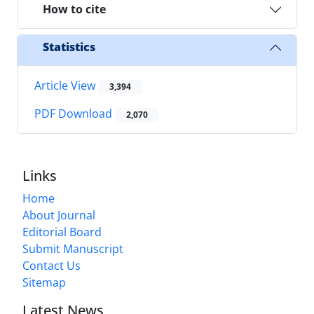
How to cite
Statistics
Article View
3,394
PDF Download
2,070
Links
Home
About Journal
Editorial Board
Submit Manuscript
Contact Us
Sitemap
Latest News