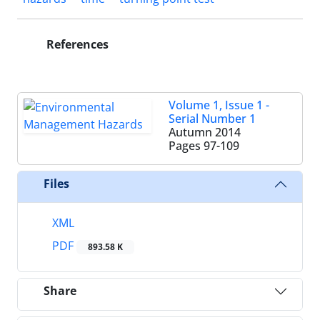
References
Volume 1, Issue 1 -
Serial Number 1
Autumn 2014
Pages
97-109
Files
XML
PDF
893.58 K
Share