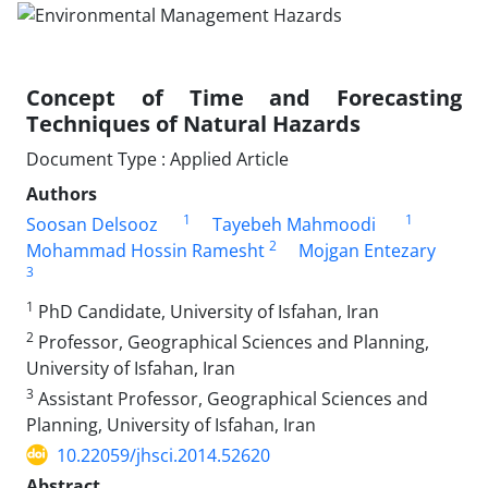
Concept of Time and Forecasting
Techniques of Natural Hazards
Document Type : Applied Article
Authors
1
1
Soosan Delsooz
Tayebeh Mahmoodi
2
Mohammad Hossin Ramesht
Mojgan Entezary
3
1
PhD Candidate, University of Isfahan, Iran
2
Professor, Geographical Sciences and Planning,
University of Isfahan, Iran
3
Assistant Professor, Geographical Sciences and
Planning, University of Isfahan, Iran
10.22059/jhsci.2014.52620
Abstract