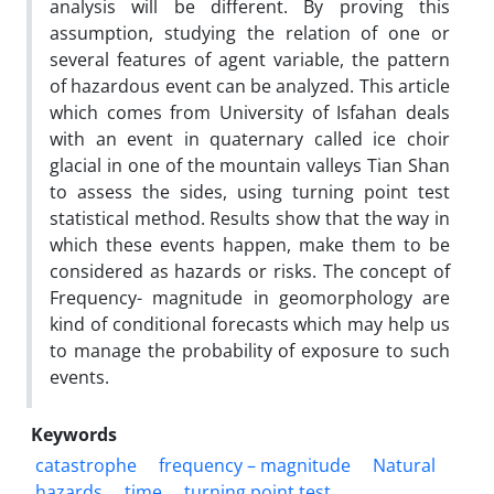
analysis will be different. By proving this
assumption, studying the relation of one or
several features of agent variable, the pattern
of hazardous event can be analyzed. This article
which comes from University of Isfahan deals
with an event in quaternary called ice choir
glacial in one of the mountain valleys Tian Shan
to assess the sides, using turning point test
statistical method. Results show that the way in
which these events happen, make them to be
considered as hazards or risks. The concept of
Frequency- magnitude in geomorphology are
kind of conditional forecasts which may help us
to manage the probability of exposure to such
events.
Keywords
catastrophe
frequency – magnitude
Natural
hazards
time
turning point test