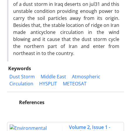
of a dust storm in Iraq deserts on jul31 and this
unstable condition providing enough power to
carry the soil particles away from its origin.
Besides that, the stable location of ridge on Iran
made anticyclone circulation in the wind
blowing and it cause that the dust storm cycle
the northern part of Iran and enter from
northeast in to the country.
Keywords
Dust Storm
Middle East
Atmospheric
Circulation
HYSPLIT
METEOSAT
References
Volume 2, Issue 1 -