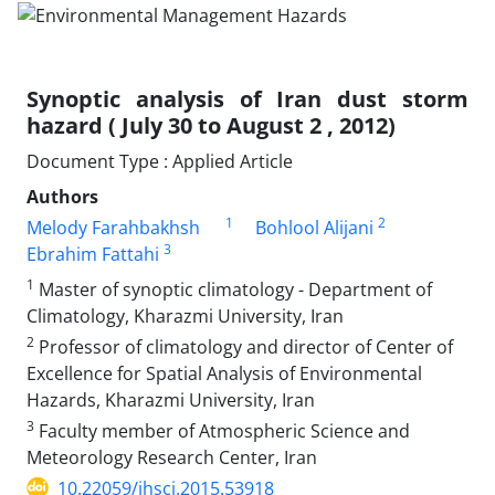
Synoptic analysis of Iran dust storm
hazard ( July 30 to August 2 , 2012)
Document Type : Applied Article
Authors
1
2
Melody Farahbakhsh
Bohlool Alijani
3
Ebrahim Fattahi
1
Master of synoptic climatology - Department of
Climatology, Kharazmi University, Iran
2
Professor of climatology and director of Center of
Excellence for Spatial Analysis of Environmental
Hazards, Kharazmi University, Iran
3
Faculty member of Atmospheric Science and
Meteorology Research Center, Iran
10.22059/jhsci.2015.53918