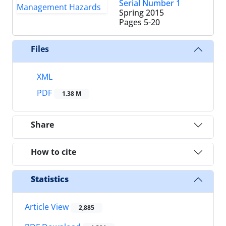
Serial Number 1
Spring 2015
Pages
5-20
Files
XML
PDF
1.38 M
Share
How to cite
Statistics
Article View
2,885