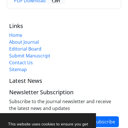
PDF Download
1,391
Links
Home
About Journal
Editorial Board
Submit Manuscript
Contact Us
Sitemap
Latest News
Newsletter Subscription
Subscribe to the journal newsletter and receive
the latest news and updates
Subscribe
This website uses cookies to ensure you get