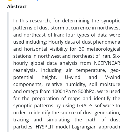
Abstract
In this research, for determining the synoptic
patterns of dust storm occurrence in northwest
and northeast of Iran; four types of data were
used including: Hourly data of dust phenomena
and horizontal visibility for 30 meteorological
stations in northwest and northeast of Iran. Six-
hourly global data analysis from NCEP/NCAR
reanalysis, including air temperature, geo-
potential height, U-wind and V-wind
components, relative humidity, soil moisture
and omega from 1000hPa to 500hPa, were used
for the preparation of maps and identify the
synoptic patterns by using GRADS software In
order to identify the source of dust generation,
tracing and simulating the path of dust
particles, HYSPLIT model Lagrangian approach