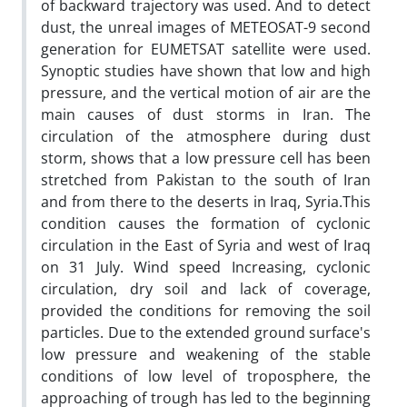
of backward trajectory was used. And to detect
dust, the unreal images of METEOSAT-9 second
generation for EUMETSAT satellite were used.
Synoptic studies have shown that low and high
pressure, and the vertical motion of air are the
main causes of dust storms in Iran. The
circulation of the atmosphere during dust
storm, shows that a low pressure cell has been
stretched from Pakistan to the south of Iran
and from there to the deserts in Iraq, Syria.This
condition causes the formation of cyclonic
circulation in the East of Syria and west of Iraq
on 31 July. Wind speed Increasing, cyclonic
circulation, dry soil and lack of coverage,
provided the conditions for removing the soil
particles. Due to the extended ground surface's
low pressure and weakening of the stable
conditions of low level of troposphere, the
approaching of trough has led to the beginning