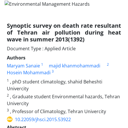
Synoptic survey on death rate resultant
of Tehran air pollution during heat
wave in summer 2013(1392)
Document Type : Applied Article
Authors
1
2
Maryam Sanaie
majid khanmohammadi
3
Hosein Mohammadi
1
, phD student climatology, shahid Beheshti
Univercity
2
, Graduate student Environmental hazards, Tehran
Univercity
3
, Professor of Climatology, Tehran Univercity
10.22059/jhsci.2015.53922
Abstract