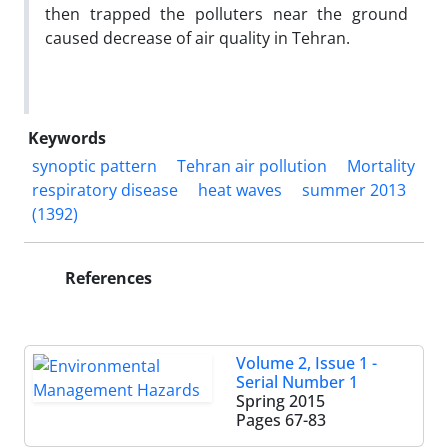
then trapped the polluters near the ground
caused decrease of air quality in Tehran.
Keywords
synoptic pattern
Tehran air pollution
Mortality
respiratory disease
heat waves
summer 2013
(1392)
References
Volume 2, Issue 1 -
Serial Number 1
Spring 2015
Pages
67-83