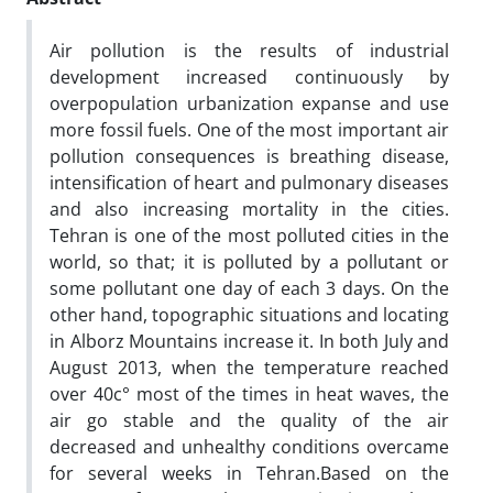
Air pollution is the results of industrial
development increased continuously by
overpopulation urbanization expanse and use
more fossil fuels. One of the most important air
pollution consequences is breathing disease,
intensification of heart and pulmonary diseases
and also increasing mortality in the cities.
Tehran is one of the most polluted cities in the
world, so that; it is polluted by a pollutant or
some pollutant one day of each 3 days. On the
other hand, topographic situations and locating
in Alborz Mountains increase it. In both July and
August 2013, when the temperature reached
over 40c° most of the times in heat waves, the
air go stable and the quality of the air
decreased and unhealthy conditions overcame
for several weeks in Tehran.Based on the