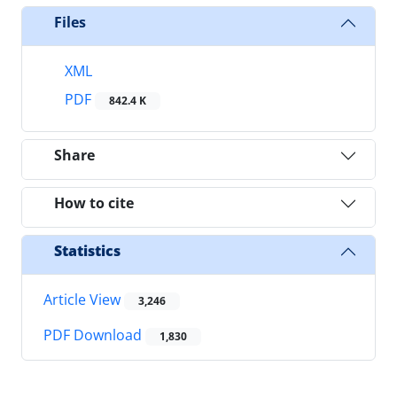
Files
XML
PDF
842.4 K
Share
How to cite
Statistics
Article View
3,246
PDF Download
1,830