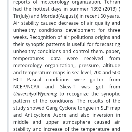
reports of meteorology organization, Tehran
had the hottest days in summer 1392 (2013) (
Tir(July) and Mordad(August)) in recent 60 years.
Air stability caused decrease of air quality and
unhealthy conditions development for three
weeks. Recognition of air pollutions origins and
their synoptic patterns is useful for forecasting
unhealthy conditions and control them. paper,
temperatures data were received from
meteorology organization;, pressure, altitude
and temperature maps in sea level, 700 and 500
HCT Pascal conditions were gotten from
NCEP/NCAR and Skew-T was got from
University
of
Wyoming
to recognize the synoptic
pattern of the conditions. The results of the
study showed Gang Cyclone tongue in SLP map
and Anticyclone Azore and also inversion in
middle and upper atmosphere caused air
stability and increase of the temperature and