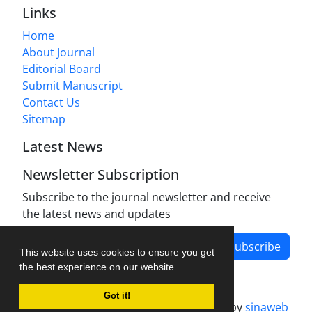
Links
Home
About Journal
Editorial Board
Submit Manuscript
Contact Us
Sitemap
Latest News
Newsletter Subscription
Subscribe to the journal newsletter and receive
the latest news and updates
Subscribe
This website uses cookies to ensure you get
the best experience on our website.
Got it!
Journal management system.
designed by
sinaweb