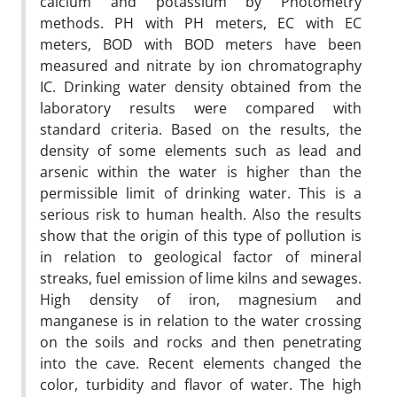
calcium and potassium by Photometry
methods. PH with PH meters, EC with EC
meters, BOD with BOD meters have been
measured and nitrate by ion chromatography
IC. Drinking water density obtained from the
laboratory results were compared with
standard criteria. Based on the results, the
density of some elements such as lead and
arsenic within the water is higher than the
permissible limit of drinking water. This is a
serious risk to human health. Also the results
show that the origin of this type of pollution is
in relation to geological factor of mineral
streaks, fuel emission of lime kilns and sewages.
High density of iron, magnesium and
manganese is in relation to the water crossing
on the soils and rocks and then penetrating
into the cave. Recent elements changed the
color, turbidity and flavor of water. The high