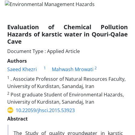
Evaluation of Chemical Pollution
Hazards of karstic water in Qouri-Qalae
Cave
Document Type : Applied Article
Authors
1
2
Saeed Khezri
Mahwash Mrowati
1
. Associate Professor of Natural Resources Faculty,
University of Kurdistan, Sanandaj, Iran
2
Post graduate Student of Environmental Hazards,
University of Kurdistan, Sanandaj, Iran
10.22059/jhsci.2015.53923
Abstract
The Study of quality groundwater in karstic