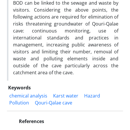
BOD can be linked to the sewage and waste by
visitors. Considering the above points, the
following actions are required for elimination of
risks threatening groundwater of Qouri-Qalae
cave: continuous monitoring, use of
international standards and practices in
management, increasing public awareness of
visitors and limiting their number, removal of
waste and polluting elements inside and
outside of the cave particularly across the
catchment area of the cave.
Keywords
chemical analysis
Karst water
Hazard
Pollution
Qouri-Qalae cave
References