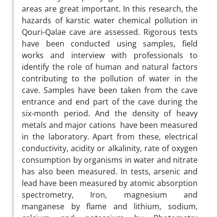
areas are great important. In this research, the
hazards of karstic water chemical pollution in
Qouri-Qalae cave are assessed. Rigorous tests
have been conducted using samples, field
works and interview with professionals to
identify the role of human and natural factors
contributing to the pollution of water in the
cave. Samples have been taken from the cave
entrance and end part of the cave during the
six-month period. And the density of heavy
metals and major cations have been measured
in the laboratory. Apart from these, electrical
conductivity, acidity or alkalinity, rate of oxygen
consumption by organisms in water and nitrate
has also been measured. In tests, arsenic and
lead have been measured by atomic absorption
spectrometry, Iron, magnesium and
manganese by flame and lithium, sodium,