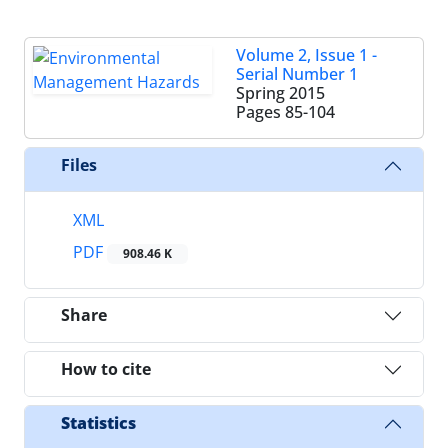
Volume 2, Issue 1 -
Serial Number 1
Spring 2015
Pages
85-104
Files
XML
PDF
908.46 K
Share
How to cite
Statistics