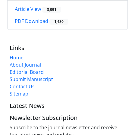
Article View
3,091
PDF Download
1,480
Links
Home
About Journal
Editorial Board
Submit Manuscript
Contact Us
Sitemap
Latest News
Newsletter Subscription
Subscribe to the journal newsletter and receive
the latest news and updates